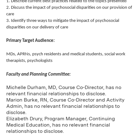
1. Describe current best practices related to the topics presented
2. Discuss the impact of psychosocial disparities on our provision of
care
3. Identify three ways to mitigate the impact of psychosocial
disparities on our delivery of care
Primary Target Audience:
MDs, APRNs, psych residents and medical students, social work
therapists, psychologists
Faculty and Planning Committee:
Michelle Durham, MD, Course Co-Director, has no
relevant financial relationships to disclose.
Marion Burke, RN, Course Co-Director and Activity
Admin, has no relevant financial relationships to
disclose.
Elizabeth Drury, Program Manager, Continuing
Medical Education, has no relevant financial
relationships to disclose.