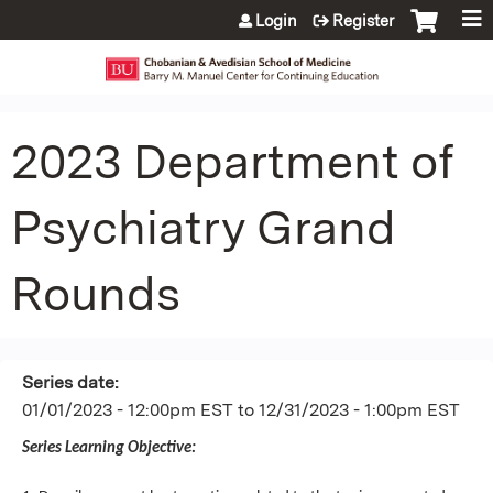
Jump to content
Login
Register
2023 Department of
Psychiatry Grand
Rounds
Series date:
01/01/2023 - 12:00pm EST
to
12/31/2023 - 1:00pm EST
Series Learning Objective: