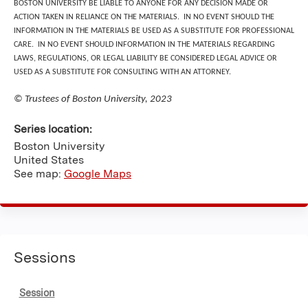
BOSTON UNIVERSITY BE LIABLE TO ANYONE FOR ANY DECISION MADE OR
ACTION TAKEN IN RELIANCE ON THE MATERIALS. IN NO EVENT SHOULD THE
INFORMATION IN THE MATERIALS BE USED AS A SUBSTITUTE FOR PROFESSIONAL
CARE. IN NO EVENT SHOULD INFORMATION IN THE MATERIALS REGARDING
LAWS, REGULATIONS, OR LEGAL LIABILITY BE CONSIDERED LEGAL ADVICE OR
USED AS A SUBSTITUTE FOR CONSULTING WITH AN ATTORNEY.
© Trustees of Boston University, 2023
Series location:
Boston University
United States
See map:
Google Maps
Sessions
Session