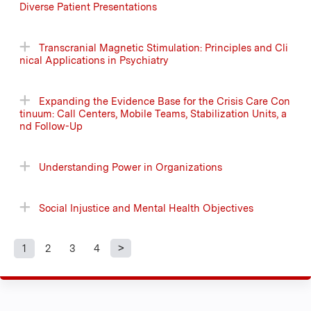
Diverse Patient Presentations
Transcranial Magnetic Stimulation: Principles and Cli
nical Applications in Psychiatry
Expanding the Evidence Base for the Crisis Care Con
tinuum: Call Centers, Mobile Teams, Stabilization Units, a
nd Follow-Up
Understanding Power in Organizations
Social Injustice and Mental Health Objectives
1
2
3
4
P
a