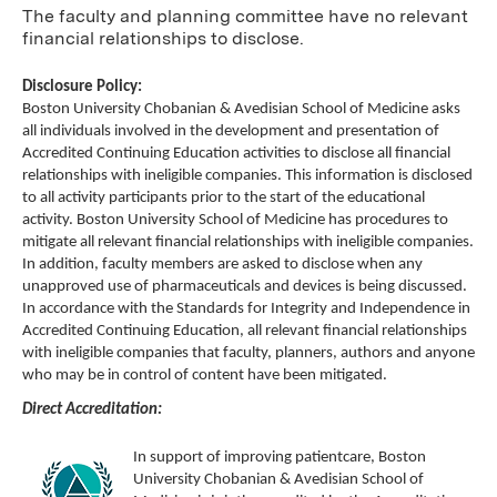
The faculty and planning committee have no relevant
financial relationships to disclose.
Disclosure Policy:
Boston University Chobanian & Avedisian School of Medicine asks
all individuals involved in the development and presentation of
Accredited Continuing Education activities to disclose all financial
relationships with ineligible companies. This information is disclosed
to all activity participants prior to the start of the educational
activity. Boston University School of Medicine has procedures to
mitigate all relevant financial relationships with ineligible companies.
In addition, faculty members are asked to disclose when any
unapproved use of pharmaceuticals and devices is being discussed.
In accordance with the Standards for Integrity and Independence in
Accredited Continuing Education, all relevant financial relationships
with ineligible companies that faculty, planners, authors and anyone
who may be in control of content have been mitigated.
Direct Accreditation:
In support of improving patientcare, Boston
University Chobanian & Avedisian School of