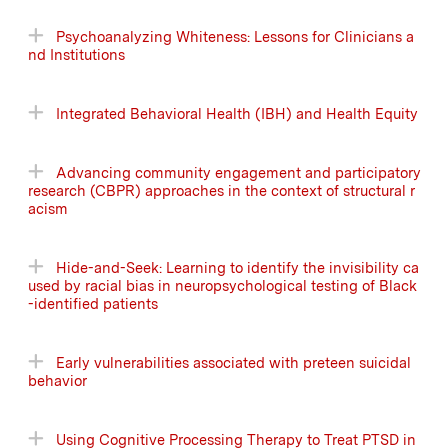
Psychoanalyzing Whiteness: Lessons for Clinicians a
nd Institutions
Integrated Behavioral Health (IBH) and Health Equity
Advancing community engagement and participatory
research (CBPR) approaches in the context of structural r
acism
Hide-and-Seek: Learning to identify the invisibility ca
used by racial bias in neuropsychological testing of Black
-identified patients
Early vulnerabilities associated with preteen suicidal
behavior
Using Cognitive Processing Therapy to Treat PTSD in