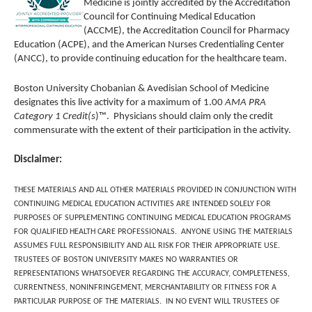
Medicine
is jointly accredited by the Accreditation
Council for Continuing Medical Education
(ACCME), the Accreditation Council for Pharmacy
Education (ACPE), and the American Nurses Credentialing Center
(ANCC), to provide continuing education for the healthcare team.
Boston University Chobanian & Avedisian School of Medicine
designates this live activity for a maximum of 1.00
AMA PRA
Category 1 Credit(s
)™. Physicians should claim only the credit
commensurate with the extent of their participation in the activity.
Disclaimer:
THESE MATERIALS AND ALL OTHER MATERIALS PROVIDED IN CONJUNCTION WITH
CONTINUING MEDICAL EDUCATION ACTIVITIES ARE INTENDED SOLELY FOR
PURPOSES OF SUPPLEMENTING CONTINUING MEDICAL EDUCATION PROGRAMS
FOR QUALIFIED HEALTH CARE PROFESSIONALS. ANYONE USING THE MATERIALS
ASSUMES FULL RESPONSIBILITY AND ALL RISK FOR THEIR APPROPRIATE USE.
TRUSTEES OF BOSTON UNIVERSITY MAKES NO WARRANTIES OR
REPRESENTATIONS WHATSOEVER REGARDING THE ACCURACY, COMPLETENESS,
CURRENTNESS, NONINFRINGEMENT, MERCHANTABILITY OR FITNESS FOR A
PARTICULAR PURPOSE OF THE MATERIALS. IN NO EVENT WILL TRUSTEES OF