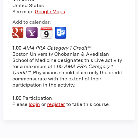
United States
See map:
Google Maps
Add to calendar:
1.00
AMA PRA Category 1 Credit™
Boston University Chobanian & Avedisian
School of Medicine designates this Live activity
for a maximum of 1.00
AMA PRA Category 1
Credit™
. Physicians should claim only the credit
commensurate with the extent of their
participation in the activity.
1.00
Participation
Please
login
or
register
to take this course.