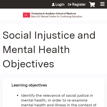
Jump to content
Login
Register
Social Injustice and
Mental Health
Objectives
Learning objectives
Identify the relevance of social justice in
mental health, in order to re-examine
mental health and illness in the context of