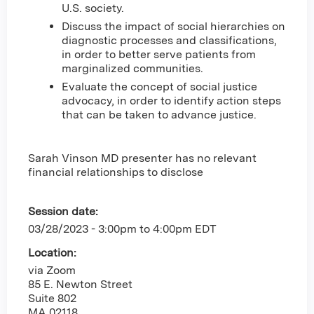
U.S. society.
Discuss the impact of social hierarchies on
diagnostic processes and classifications,
in order to better serve patients from
marginalized communities.
Evaluate the concept of social justice
advocacy, in order to identify action steps
that can be taken to advance justice.
Sarah Vinson MD presenter has no relevant
financial relationships to disclose
Session date:
03/28/2023 -
3:00pm
to
4:00pm
EDT
Location:
via Zoom
85 E. Newton Street
Suite 802
MA
02118