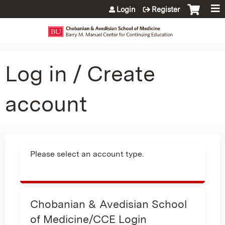
Jump to content
Login
Register
Log in / Create
account
Please select an account type.
Chobanian & Avedisian School
of Medicine/CCE Login