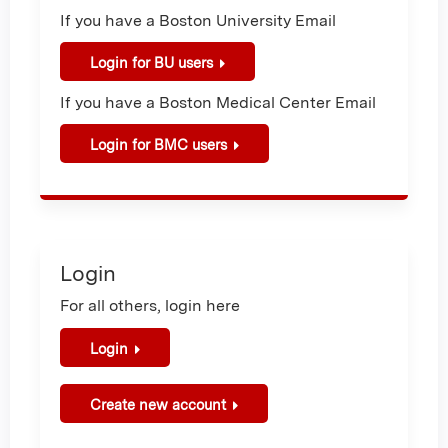
If you have a Boston University Email
Login for BU users
If you have a Boston Medical Center Email
Login for BMC users
Login
For all others, login here
Login
Create new account