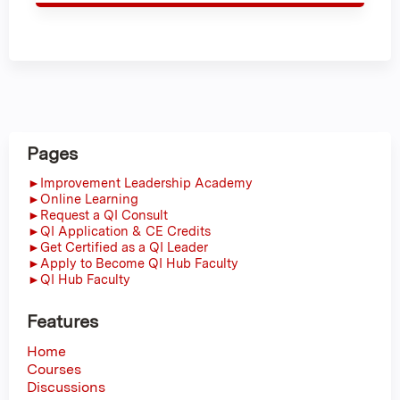
Pages
►Improvement Leadership Academy
►Online Learning
►Request a QI Consult
►QI Application & CE Credits
►Get Certified as a QI Leader
►Apply to Become QI Hub Faculty
►QI Hub Faculty
Features
Home
Courses
Discussions