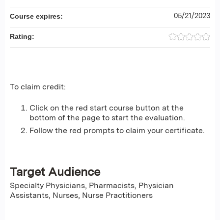
05/21/2023
Course expires:
Rating:
To claim credit:
Click on the red start course button at the
bottom of the page to start the evaluation.
Follow the red prompts to claim your certificate.
Target Audience
Specialty Physicians, Pharmacists, Physician
Assistants, Nurses, Nurse Practitioners