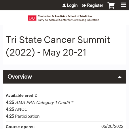
Jump to content
Login
Register
Tri State Cancer Summit
(2022) - May 20-21
Overview
Available credit:
4.25
AMA PRA Category 1 Credit™
4.25
ANCC
4.25
Participation
05/20/2022
Course opens: