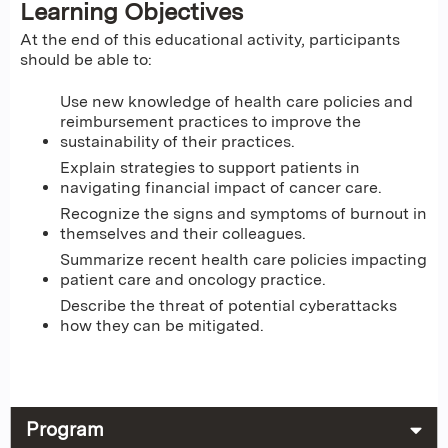
Learning Objectives
At the end of this educational activity, participants
should be able to:
Use new knowledge of health care policies and
reimbursement practices to improve the
sustainability of their practices.
Explain strategies to support patients in
navigating financial impact of cancer care.
Recognize the signs and symptoms of burnout in
themselves and their colleagues.
Summarize recent health care policies impacting
patient care and oncology practice.
Describe the threat of potential cyberattacks
how they can be mitigated.
Program