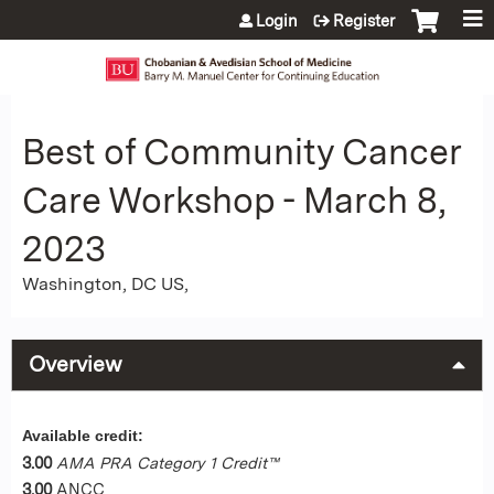
Jump to content
Login
Register
Best of Community Cancer
Care Workshop - March 8,
2023
Washington, DC US
Overview
Available credit:
3.00
AMA PRA Category 1 Credit™
3.00
ANCC