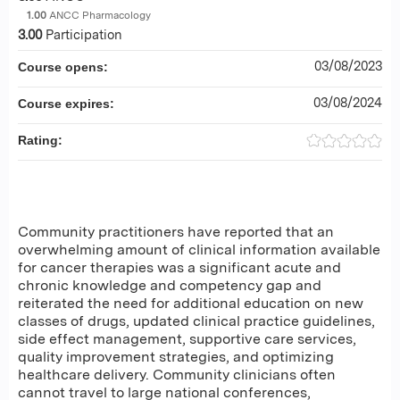
1.00
ANCC Pharmacology
3.00
Participation
03/08/2023
Course opens:
03/08/2024
Course expires:
Rating:
Community practitioners have reported that an
overwhelming amount of clinical information available
for cancer therapies was a significant acute and
chronic knowledge and competency gap and
reiterated the need for additional education on new
classes of drugs, updated clinical practice guidelines,
side effect management, supportive care services,
quality improvement strategies, and optimizing
healthcare delivery. Community clinicians often
cannot travel to large national conferences,