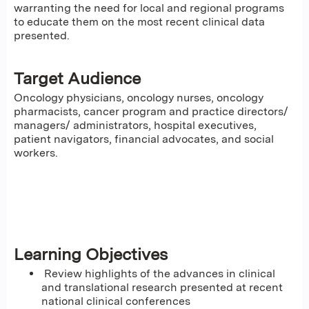
warranting the need for local and regional programs
to educate them on the most recent clinical data
presented.
Target Audience
Oncology physicians, oncology nurses, oncology
pharmacists, cancer program and practice directors/
managers/ administrators, hospital executives,
patient navigators, financial advocates, and social
workers.
Learning Objectives
Review highlights of the advances in clinical
and translational research presented at recent
national clinical conferences