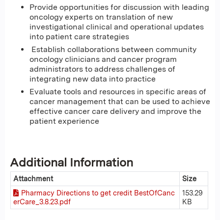
Provide opportunities for discussion with leading
oncology experts on translation of new
investigational clinical and operational updates
into patient care strategies
Establish collaborations between community
oncology clinicians and cancer program
administrators to address challenges of
integrating new data into practice
Evaluate tools and resources in specific areas of
cancer management that can be used to achieve
effective cancer care delivery and improve the
patient experience
Additional Information
Attachment
Size
Pharmacy Directions to get credit BestOfCanc
153.29
erCare_3.8.23.pdf
KB