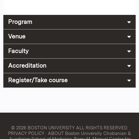
Program
Venue
Faculty
Accreditation
Register/Take course
© 2026 BOSTON UNIVERSITY
ALL RIGHTS RESERVED.
PRIVACY POLICY
·
ABOUT Boston University Chobanian &
Avedisian School of Medicine, Barry M. Manuel Center for