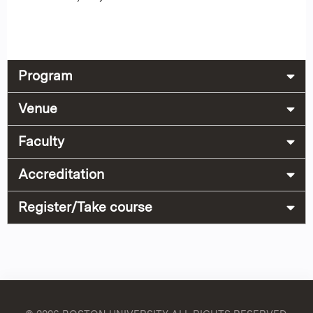
Program
Venue
Faculty
Accreditation
Register/Take course