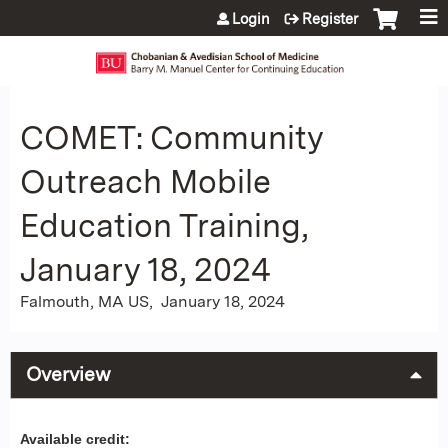
Jump to content
Login
Register
COMET: Community
Outreach Mobile
Education Training,
January 18, 2024
Falmouth, MA US
January 18, 2024
Overview
Available credit: