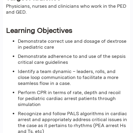
Physicians, nurses and clinicians who work in the PED
and GED.
Learning Objectives
Demonstrate correct use and dosage of dextrose
in pediatric care
Demonstrate adherence to and use of the sepsis
critical care guidelines
Identify a team dynamic – leaders, rolls, and
close loop communication to facilitate a more
seamless flow in a case.
Perform CPR in terms of rate, depth and recoil
for pediatric cardiac arrest patients through
simulation
Recognize and follow PALS algorithms in cardiac
arrest and appropriately address critical issues in
the case as it pertains to rhythms (PEA arrest Hs
and Ts, etc)