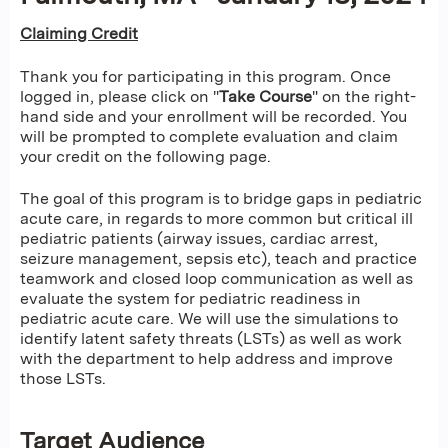
Claiming Credit
Thank you for participating in this program. Once
logged in, please click on "
Take Course
" on the right-
hand side and your enrollment will be recorded. You
will be prompted to complete evaluation and claim
your credit on the following page.
The goal of this program is to bridge gaps in pediatric
acute care, in regards to more common but critical ill
pediatric patients (airway issues, cardiac arrest,
seizure management, sepsis etc), teach and practice
teamwork and closed loop communication as well as
evaluate the system for pediatric readiness in
pediatric acute care. We will use the simulations to
identify latent safety threats (LSTs) as well as work
with the department to help address and improve
those LSTs.
Target Audience