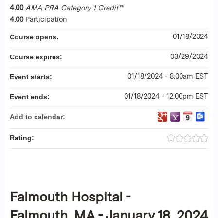
4.00
AMA PRA Category 1 Credit™
4.00
Participation
01/18/2024
Course opens:
03/29/2024
Course expires:
01/18/2024 - 8:00am EST
Event starts:
01/18/2024 - 12:00pm EST
Event ends:
Add to calendar:
Rating:
Falmouth Hospital -
Falmouth, MA - January 18, 2024