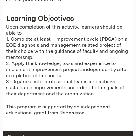
Learning Objectives
Upon completion of this activity, learners should be
able to:
1. Complete at least 1 improvement cycle (PDSA) on a
EOE diagnosis and management related project of
their choice with the guidance of faculty and ongoing
mentorship.
2. Apply the knowledge, tools and experience to
implement improvement projects independently after
completion of the course.
3. Organize interprofessional teams and achieve
sustainable improvements according to the goals of
their department and the organization.
This program is supported by an independent
educational grant from Regeneron.