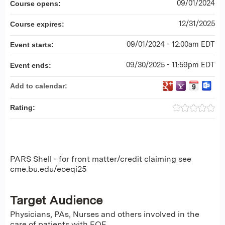
09/01/2024
Course opens:
12/31/2025
Course expires:
09/01/2024 - 12:00am EDT
Event starts:
09/30/2025 - 11:59pm EDT
Event ends:
Add to calendar:
Rating:
PARS Shell - for front matter/credit claiming see
cme.bu.edu/eoeqi25
Target Audience
Physicians, PAs, Nurses and others involved in the
care of patients with EOE.