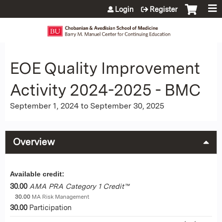
Jump to content
Login
Register
EOE Quality Improvement
Activity 2024-2025 - BMC
September 1, 2024
to
September 30, 2025
Overview
Available credit:
30.00
AMA PRA Category 1 Credit™
30.00
MA Risk Management
30.00
Participation