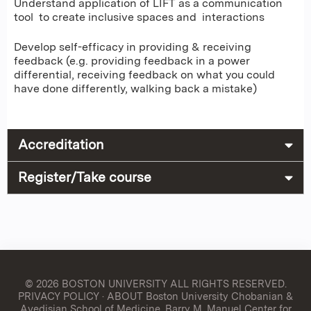
Understand application of LIFT as a communication
tool to create inclusive spaces and interactions
Develop self-efficacy in providing & receiving
feedback (e.g. providing feedback in a power
differential, receiving feedback on what you could
have done differently, walking back a mistake)
Accreditation
Register/Take course
© 2026 BOSTON UNIVERSITY
ALL RIGHTS RESERVED.
PRIVACY POLICY
·
ABOUT Boston University Chobanian &
Avedisian School of Medicine, Barry M. Manuel Center for