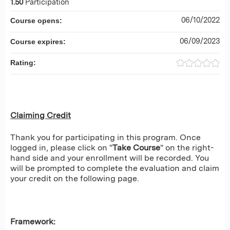
1.50
Participation
06/10/2022
Course opens:
06/09/2023
Course expires:
Rating:
Claiming Credit
Thank you for participating in this program. Once
logged in, please click on "
Take Course
" on the right-
hand side and your enrollment will be recorded. You
will be prompted to complete the evaluation and claim
your credit on the following page.
Framework: