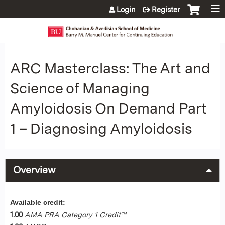
Jump to content
Login
Register
ARC Masterclass: The Art and
Science of Managing
Amyloidosis On Demand Part
1 – Diagnosing Amyloidosis
Overview
Available credit:
1.00
AMA PRA Category 1 Credit™