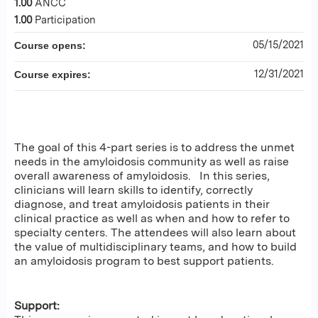
1.00
ANCC
1.00
Participation
05/15/2021
Course opens:
12/31/2021
Course expires:
The goal of this 4-part series is to address the unmet
needs in the amyloidosis community as well as raise
overall awareness of amyloidosis. In this series,
clinicians will learn skills to identify, correctly
diagnose, and treat amyloidosis patients in their
clinical practice as well as when and how to refer to
specialty centers. The attendees will also learn about
the value of multidisciplinary teams, and how to build
an amyloidosis program to best support patients.
Support: