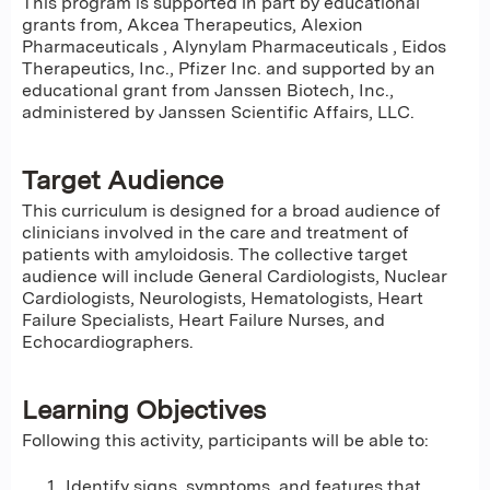
This program is supported in part by educational
grants from, Akcea Therapeutics, Alexion
Pharmaceuticals , Alynylam Pharmaceuticals , Eidos
Therapeutics, Inc., Pfizer Inc. and supported by an
educational grant from Janssen Biotech, Inc.,
administered by Janssen Scientific Affairs, LLC.
Target Audience
This curriculum is designed for a broad audience of
clinicians involved in the care and treatment of
patients with amyloidosis. The collective target
audience will include General Cardiologists, Nuclear
Cardiologists, Neurologists, Hematologists, Heart
Failure Specialists, Heart Failure Nurses, and
Echocardiographers.
Learning Objectives
Following this activity, participants will be able to:
Identify signs, symptoms, and features that