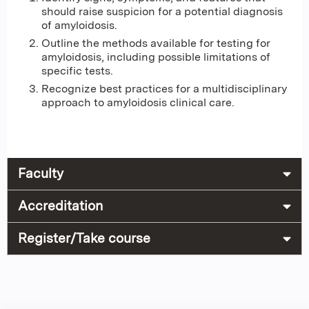
should raise suspicion for a potential diagnosis
of amyloidosis.
Outline the methods available for testing for
amyloidosis, including possible limitations of
specific tests.
Recognize best practices for a multidisciplinary
approach to amyloidosis clinical care.
Faculty
Accreditation
Register/Take course