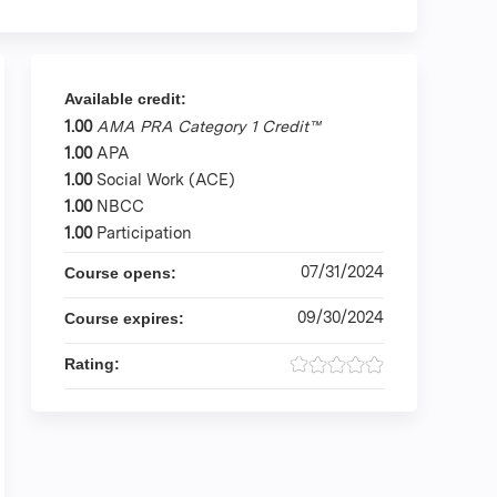
Available credit:
1.00
AMA PRA Category 1 Credit™
1.00
APA
1.00
Social Work (ACE)
1.00
NBCC
1.00
Participation
07/31/2024
Course opens:
09/30/2024
Course expires:
Rating: