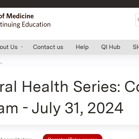
Jump to content
S
out Us
Contact us
Help
QI Hub
S
.
al Health Series: 
am - July 31, 2024