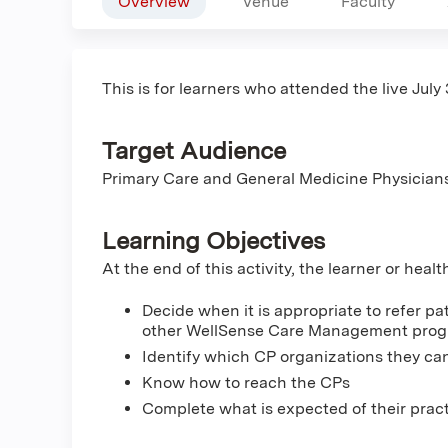
Overview
Venue
Faculty
This is for learners who attended the live July 
Target Audience
Primary Care and General Medicine Physician
Learning Objectives
At the end of this activity, the learner or heal
Decide when it is appropriate to refer pa
other WellSense Care Management pro
Identify which CP organizations they can
Know how to reach the CPs
Complete what is expected of their pract