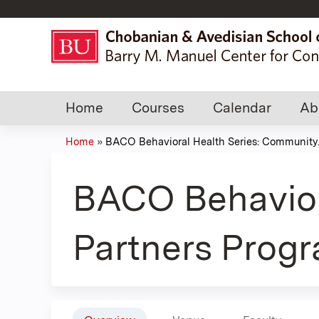
Home
Courses
Calendar
Ab
Home
»
BACO Behavioral Health Series: Community..
You
are
BACO Behavior
here
Partners Progr