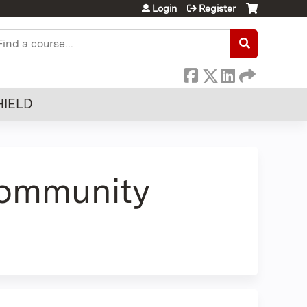
Login
Register
earch
HIELD
Community