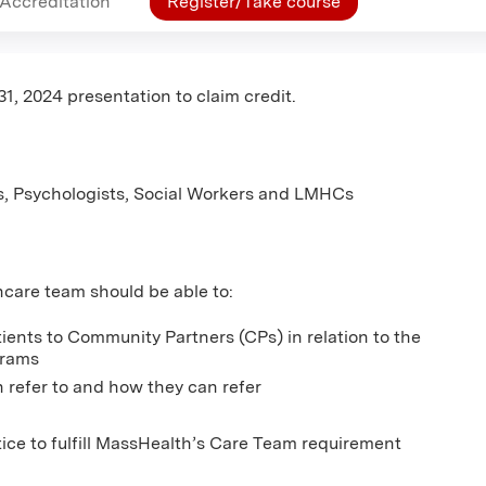
Accreditation
Register/Take course
31, 2024 presentation to claim credit.
s, Psychologists, Social Workers and LMHCs
thcare team should be able to:
tients to Community Partners (CPs) in relation to the
grams
 refer to and how they can refer
ice to fulfill MassHealth’s Care Team requirement