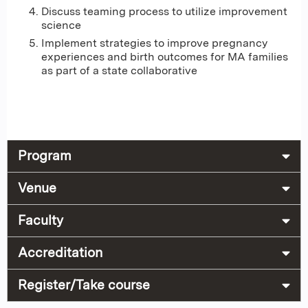
Discuss teaming process to utilize improvement
science
Implement strategies to improve pregnancy
experiences and birth outcomes for MA families
as part of a state collaborative
Program
Venue
Faculty
Accreditation
Register/Take course