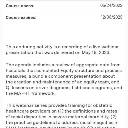
05/24/2023
Course opens:
12/06/2023
Course expires:
This enduring activity is a recording of a live webinar
presentation that was delivered on May 16, 2023.
The agenda includes a review of aggregate data from
hospitals that completed Equity structure and process
measures, a bundle component presentation about
the creation and maintenance of an equity team, and
QI lessons on driver diagrams, fishbone diagrams, and
the MAP-IT framework.
This webinar series provides training for obstetric
healthcare providers on (1) the definitions and rates
of racial disparities in severe maternal morbidity, (2)
the practice guidelines to address racial inequities in