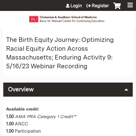
Jump to content
Login
Register
The Birth Equity Journey: Optimizing
Racial Equity Action Across
Massachusetts; Enduring Activity 9:
5/16/23 Webinar Recording
Overview
Available credit:
1.00
AMA PRA Category 1 Credit™
1.00
ANCC
1.00
Participation