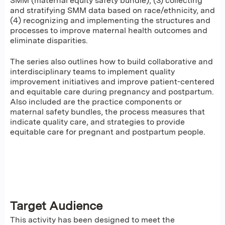
SMM (maternal equity safety bundle), (3) collecting
and stratifying SMM data based on race/ethnicity, and
(4) recognizing and implementing the structures and
processes to improve maternal health outcomes and
eliminate disparities.
The series also outlines how to build collaborative and
interdisciplinary teams to implement quality
improvement initiatives and improve patient-centered
and equitable care during pregnancy and postpartum.
Also included are the practice components or
maternal safety bundles, the process measures that
indicate quality care, and strategies to provide
equitable care for pregnant and postpartum people.
Target Audience
This activity has been designed to meet the