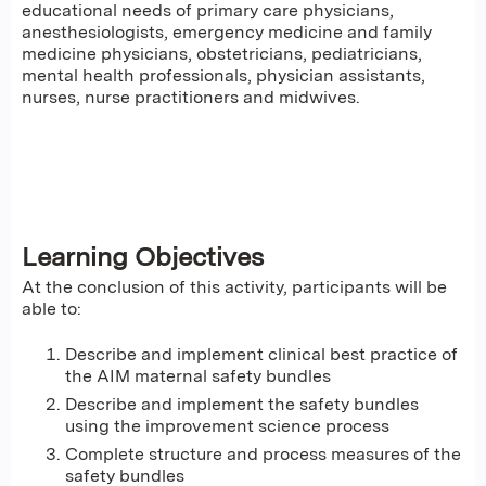
educational needs of primary care physicians,
anesthesiologists, emergency medicine and family
medicine physicians, obstetricians, pediatricians,
mental health professionals, physician assistants,
nurses, nurse practitioners and midwives.
Learning Objectives
At the conclusion of this activity, participants will be
able to:
Describe and implement clinical best practice of
the AIM maternal safety bundles
Describe and implement the safety bundles
using the improvement science process
Complete structure and process measures of the
safety bundles