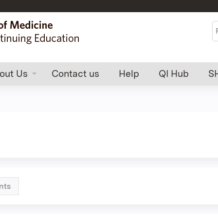
Jump to content
S
out Us
Contact us
Help
QI Hub
S
nts