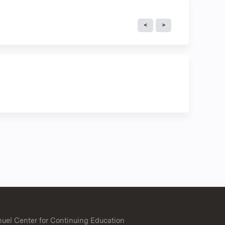
uel Center for Continuing Education