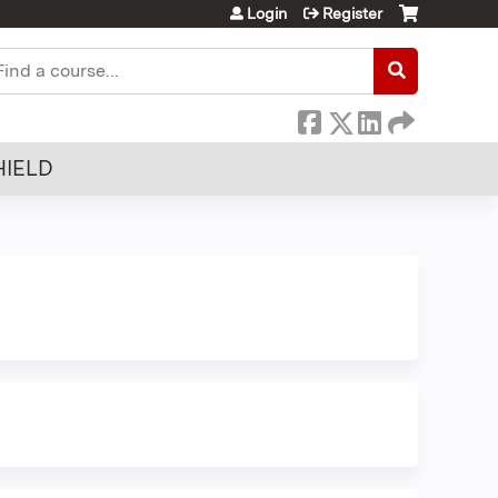
Login
Register
earch
HIELD