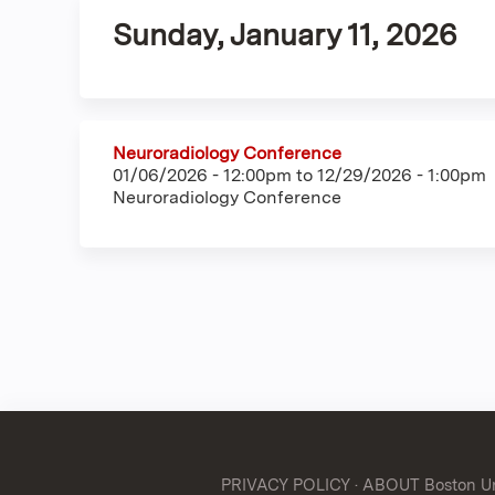
Sunday, January 11, 2026
Neuroradiology Conference
01/06/2026 - 12:00pm
to
12/29/2026 - 1:00pm
Neuroradiology Conference
PRIVACY POLICY
·
ABOUT Boston Uni