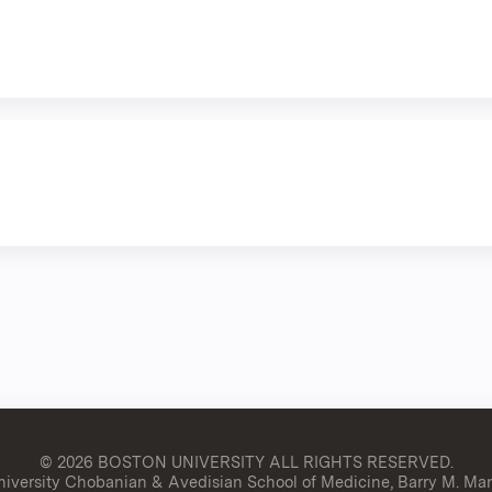
© 2026 BOSTON UNIVERSITY
ALL RIGHTS RESERVED.
versity Chobanian & Avedisian School of Medicine, Barry M. Man