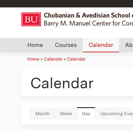
Home
Courses
Calendar
Ab
Home
»
Calendar
»
Calendar
You
are
Calendar
here
Primary
Month
Week
Day
(active
Upcoming Eve
tab)
tabs