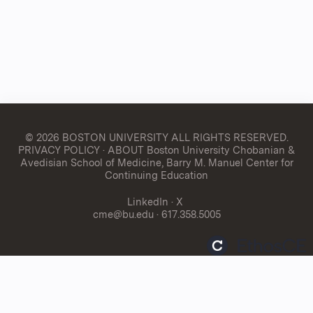
© 2026 BOSTON UNIVERSITY
ALL RIGHTS RESERVED.
PRIVACY POLICY
·
ABOUT Boston University Chobanian &
Avedisian School of Medicine, Barry M. Manuel Center for
Continuing Education
LinkedIn
·
X
cme@bu.edu
· 617.358.5005