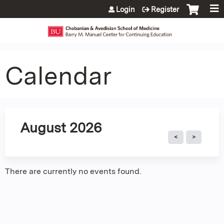
Jump to content
Login
Register
Calendar
August 2026
There are currently no events found.