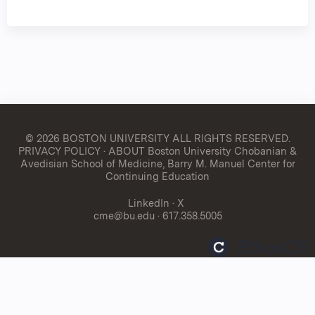
© 2026 BOSTON UNIVERSITY
ALL RIGHTS RESERVED.
PRIVACY POLICY
·
ABOUT Boston University Chobanian &
Avedisian School of Medicine, Barry M. Manuel Center for
Continuing Education
LinkedIn
·
X
cme@bu.edu
· 617.358.5005