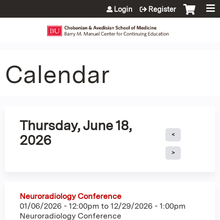
Jump to content
Login
Register
Calendar
Thursday, June 18,
2026
Neuroradiology Conference
01/06/2026 - 12:00pm
to
12/29/2026 - 1:00pm
Neuroradiology Conference