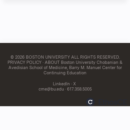
© 2026 BOSTON UNIVERSITY
ALL RIGHTS RESERVED.
PRIVACY POLICY
·
ABOUT Boston University Chobanian &
Avedisian School of Medicine, Barry M. Manuel Center for
Continuing Education
LinkedIn
·
X
cme@bu.edu
· 617.358.5005