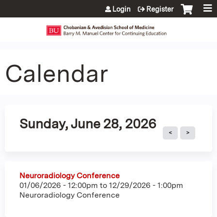
Jump to content
Login
Register
Calendar
Sunday, June 28, 2026
Neuroradiology Conference
01/06/2026 - 12:00pm
to
12/29/2026 - 1:00pm
Neuroradiology Conference