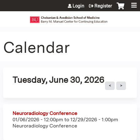
Jump to content
Login
Register
Calendar
Tuesday, June 30, 2026
Neuroradiology Conference
01/06/2026 - 12:00pm
to
12/29/2026 - 1:00pm
Neuroradiology Conference