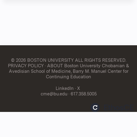
© 2026 BOSTON UNIVERSITY
ALL RIGHTS RESERVED.
PRIVACY POLICY
·
ABOUT Boston University Chobanian &
Avedisian School of Medicine, Barry M. Manuel Center for
Continuing Education
LinkedIn
·
X
cme@bu.edu
· 617.358.5005