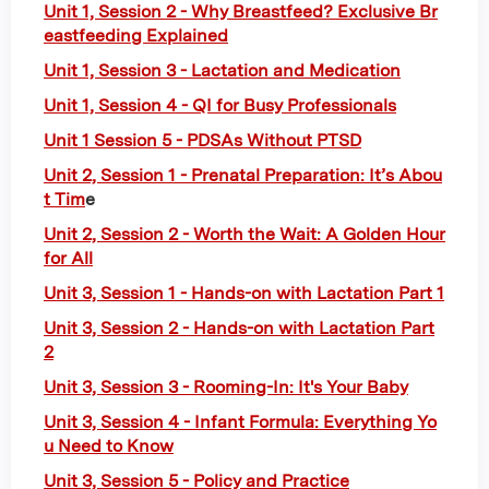
Unit 1, Session 2 - Why Breastfeed? Exclusive Br
eastfeeding Explained
Unit 1, Session 3 - Lactation and Medication
Unit 1, Session 4 - QI for Busy Professionals
Unit 1 Session 5 - PDSAs Without PTSD
Unit 2, Session 1 - Prenatal Preparation: It’s Abou
t Tim
e
Unit 2, Session 2 - Worth the Wait: A Golden Hour
for All
Unit 3, Session 1 - Hands-on with Lactation Part 1
Unit 3, Session 2 - Hands-on with Lactation Part
2
Unit 3, Session 3 - Rooming-In: It's Your Baby
Unit 3, Session 4 - Infant Formula: Everything Yo
u Need to Know
Unit 3, Session 5 - Policy and Practice