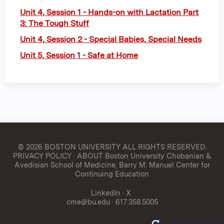
Unit 4, Session 1 - Hands-on with Lactation Part
3: The Tough Stuff
Unit 4, Session 2 - Special Babies, Special Needs
Unit 5, Session 1 - Safe at Home
© 2026 BOSTON UNIVERSITY
ALL RIGHTS RESERVED.
PRIVACY POLICY
·
ABOUT Boston University Chobanian &
Avedisian School of Medicine, Barry M. Manuel Center for
Continuing Education
LinkedIn
·
X
cme@bu.edu
· 617.358.5005