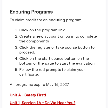
Enduring Programs
To claim credit for an enduring program,
Click on the program link
Create a new account or log in to complete
the components
Click the register or take course button to
proceed.
Click on the start course button on the
bottom of the page to start the evaluation
Follow the red prompts to claim your
certificate.
All programs expire May 15, 2027
Unit A - Safety First!
Unit 1, Session 1A - Do We Hear You?