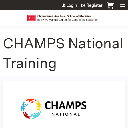
Jump to content
Login
Register
CHAMPS National
Training