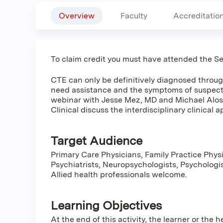
Overview
Faculty
Accreditatio
To claim credit you must have attended the 
CTE can only be definitively diagnosed throu
need assistance and the symptoms of suspecte
webinar with Jesse Mez, MD and Michael Alos
Clinical discuss the interdisciplinary clinical 
Target Audience
Primary Care Physicians, Family Practice Physi
Psychiatrists, Neuropsychologists, Psychologis
Allied health professionals welcome.
Learning Objectives
At the end of this activity, the learner or the 