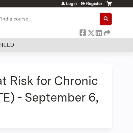
Login
Register
earch
HIELD
at Risk for Chronic
E) - September 6,