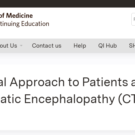
Jump to content
S
out Us
Contact us
Help
QI Hub
S
al Approach to Patients 
atic Encephalopathy (CT