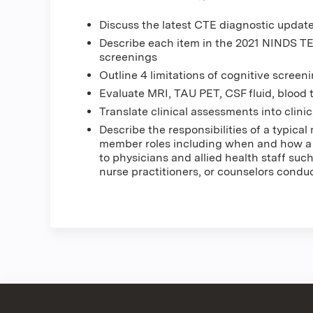
Discuss the latest CTE diagnostic updat
Describe each item in the 2021 NINDS TE
screenings
Outline 4 limitations of cognitive scree
Evaluate MRI, TAU PET, CSF fluid, blood 
Translate clinical assessments into clin
Describe the responsibilities of a typica
member roles including when and how a n
to physicians and allied health staff such
nurse practitioners, or counselors condu