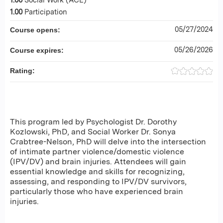
1.00
Participation
05/27/2024
Course opens:
05/26/2026
Course expires:
Rating:
This program led by Psychologist Dr. Dorothy
Kozlowski, PhD, and Social Worker Dr. Sonya
Crabtree-Nelson, PhD will delve into the intersection
of intimate partner violence/domestic violence
(IPV/DV) and brain injuries. Attendees will gain
essential knowledge and skills for recognizing,
assessing, and responding to IPV/DV survivors,
particularly those who have experienced brain
injuries.