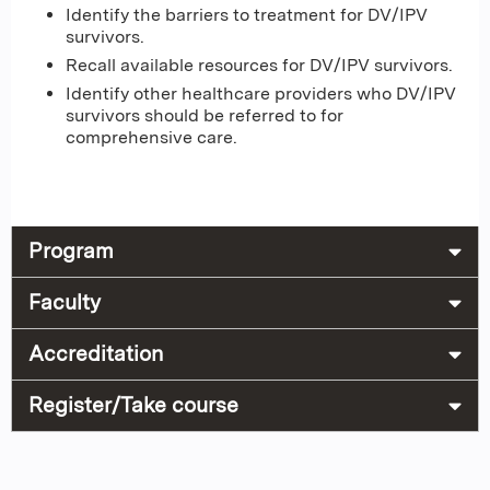
Identify the barriers to treatment for DV/IPV
survivors.
Recall available resources for DV/IPV survivors.
Identify other healthcare providers who DV/IPV
survivors should be referred to for
comprehensive care.
Program
Faculty
Accreditation
Register/Take course