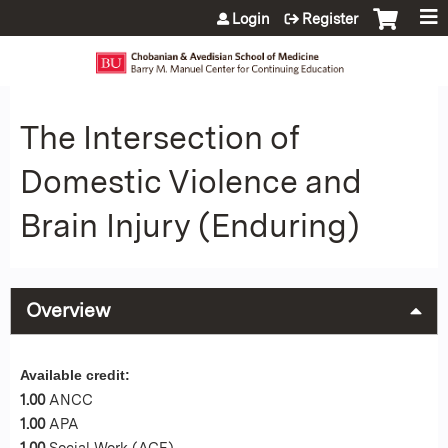
Jump to content
Login
Register
The Intersection of
Domestic Violence and
Brain Injury (Enduring)
Overview
Available credit:
1.00
ANCC
1.00
APA
1.00
Social Work (ACE)