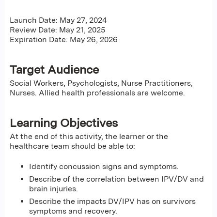
Launch Date: May 27, 2024
Review Date: May 21, 2025
Expiration Date: May 26, 2026
Target Audience
Social Workers, Psychologists, Nurse Practitioners,
Nurses. Allied health professionals are welcome.
Learning Objectives
At the end of this activity, the learner or the
healthcare team should be able to:
Identify concussion signs and symptoms.
Describe of the correlation between IPV/DV and
brain injuries.
Describe the impacts DV/IPV has on survivors
symptoms and recovery.