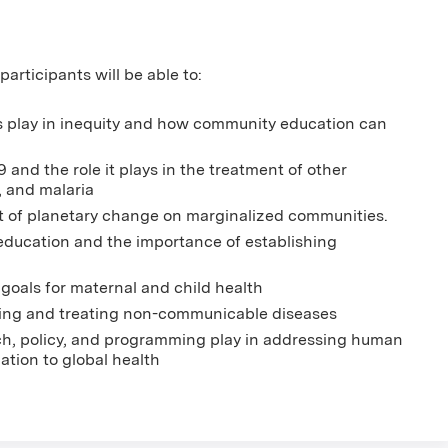
articipants will be able to:
ts play in inequity and how community education can
and the role it plays in the treatment of other
, and malaria
t of planetary change on marginalized communities.
education and the importance of establishing
 goals for maternal and child health
lling and treating non-communicable diseases
rch, policy, and programming play in addressing human
lation to global health