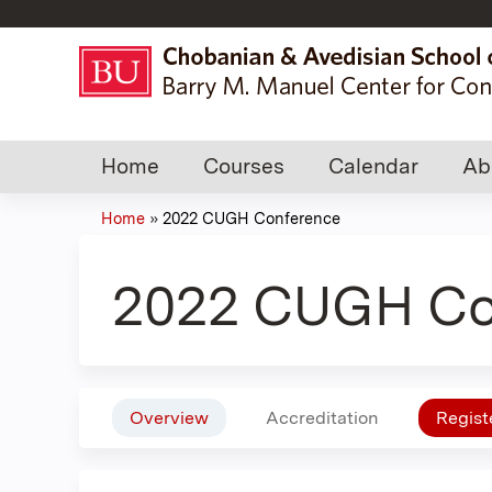
Home
Courses
Calendar
Ab
Home
»
2022 CUGH Conference
You
are
2022 CUGH Co
here
Overview
Accreditation
Regist