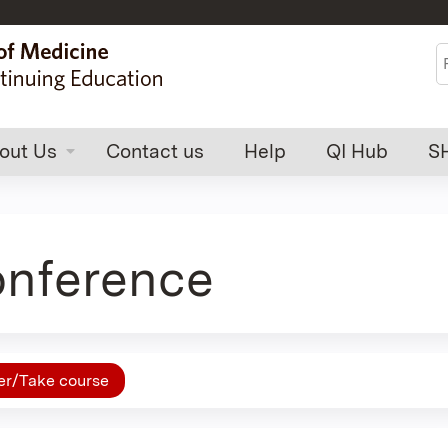
Jump to content
S
out Us
Contact us
Help
QI Hub
S
nference
er/Take course