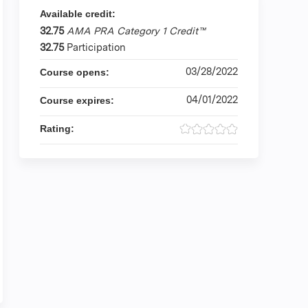
Available credit:
32.75
AMA PRA Category 1 Credit™
32.75
Participation
03/28/2022
Course opens:
04/01/2022
Course expires:
Rating: