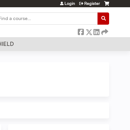
Login
Register
earch
HIELD