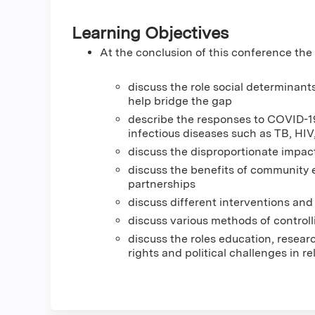
Learning Objectives
At the conclusion of this conference the p
discuss the role social determinan
help bridge the gap
describe the responses to COVID-19 
infectious diseases such as TB, HIV
discuss the disproportionate impac
discuss the benefits of community 
partnerships
discuss different interventions and
discuss various methods of contro
discuss the roles education, resea
rights and political challenges in re