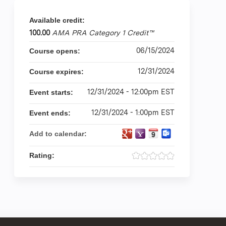
Available credit:
100.00
AMA PRA Category 1 Credit™
06/15/2024
Course opens:
12/31/2024
Course expires:
12/31/2024 - 12:00pm EST
Event starts:
12/31/2024 - 1:00pm EST
Event ends:
Add to calendar:
Rating: