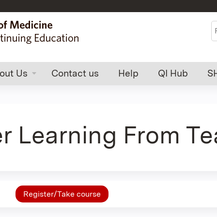
Jump to content
S
out Us
Contact us
Help
QI Hub
S
 Learning From Te
Register/Take course