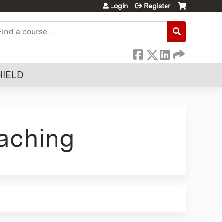
Login
Register
earch
HIELD
aching