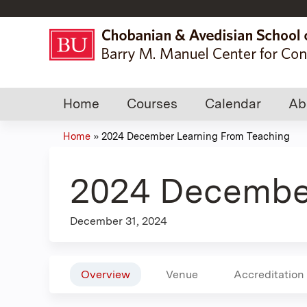
Home
Courses
Calendar
Ab
Home
»
2024 December Learning From Teaching
You
are
2024 December
here
December 31, 2024
Overview
Venue
Accreditation