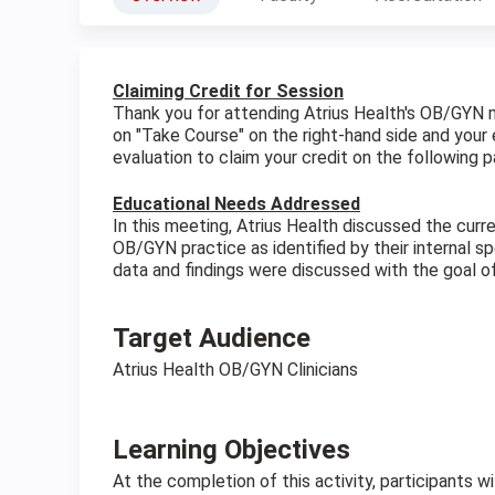
Claiming Credit for Session
Thank you for attending Atrius Health's OB/GYN 
on "Take Course" on the right-hand side and your 
evaluation to claim your credit on the following p
Educational Needs Addressed
In this meeting, Atrius Health discussed the cur
OB/GYN practice as identified by their internal 
data and findings were discussed with the goal of
Target Audience
Atrius Health OB/GYN Clinicians
Learning Objectives
At the completion of this activity, participants wi