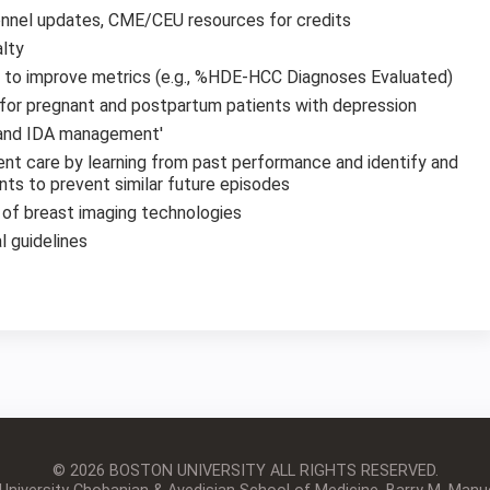
nnel updates, CME/CEU resources for credits
alty
s to improve metrics (e.g., %HDE-HCC Diagnoses Evaluated)
 for pregnant and postpartum patients with depression
 and IDA management'
ient care by learning from past performance and identify and
s to prevent similar future episodes
y of breast imaging technologies
l guidelines
© 2026 BOSTON UNIVERSITY
ALL RIGHTS RESERVED.