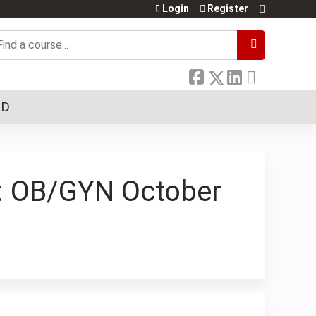
Login
Register
earch
LD
s: OB/GYN October