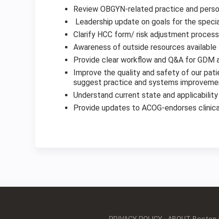
Review OBGYN-related practice and perso
Leadership update on goals for the speci
Clarify HCC form/ risk adjustment proces
Awareness of outside resources available
Provide clear workflow and Q&A for GDM
Improve the quality and safety of our pat
suggest practice and systems improvement
Understand current state and applicabilit
Provide updates to ACOG-endorses clinica