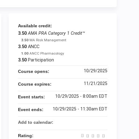
Available credit:
3.50
AMA PRA Category 1 Credit™
3.50
MA Risk Management
3.50
ANCC
1.00
ANCC Pharmacology
3.50
Participation
10/29/2025
Course opens:
11/21/2025
Course expires:
10/29/2025 - 8:00am EDT
Event starts:
10/29/2025 - 11:30am EDT
Event ends:
Add to calendar:
Rating: