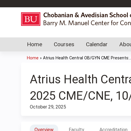
Home
Courses
Calendar
Abou
Home
»
Atrius Health Central OB/GYN CME Presents:..
You
are
Atrius Health Cen
here
2025 CME/CNE, 10
October 29, 2025
Overview
Faculty
Accreditation