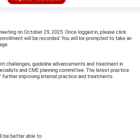
meeting on October 29, 2025. Once logged in, please click
enrollment will be recorded. You will be prompted to take an
age.
rent challenges, guideline advancements and treatment in
specialists and CME planning committee. The latest practice
 further improving internal practice and treatments.
ll be better able to: