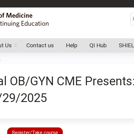
Jump to content
S
t Us
Contact us
Help
QI Hub
SHIE
.
tral OB/GYN CME Present
/29/2025
Register/Take course