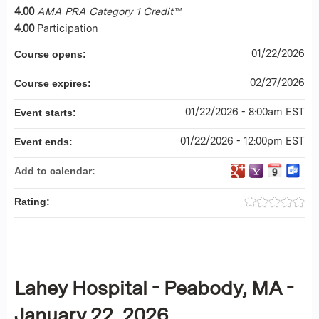
4.00
AMA PRA Category 1 Credit™
4.00
Participation
01/22/2026
Course opens:
02/27/2026
Course expires:
01/22/2026 - 8:00am EST
Event starts:
01/22/2026 - 12:00pm EST
Event ends:
Add to calendar:
Rating:
Lahey Hospital - Peabody, MA -
January 22, 2026