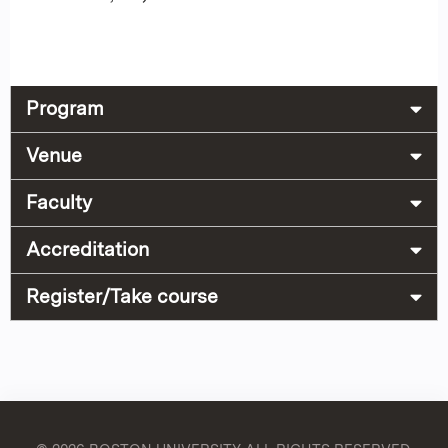
Program
Venue
Faculty
Accreditation
Register/Take course