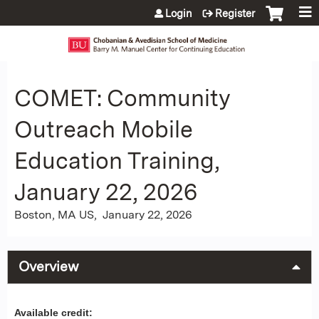
Jump to content
Login
Register
COMET: Community
Outreach Mobile
Education Training,
January 22, 2026
Boston, MA US
January 22, 2026
Overview
Available credit: