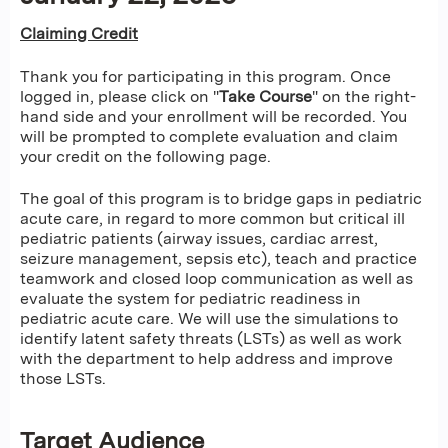
Claiming Credit
Thank you for participating in this program. Once
logged in, please click on "
Take Course
" on the right-
hand side and your enrollment will be recorded. You
will be prompted to complete evaluation and claim
your credit on the following page.
The goal of this program is to bridge gaps in pediatric
acute care, in regard to more common but critical ill
pediatric patients (airway issues, cardiac arrest,
seizure management, sepsis etc), teach and practice
teamwork and closed loop communication as well as
evaluate the system for pediatric readiness in
pediatric acute care. We will use the simulations to
identify latent safety threats (LSTs) as well as work
with the department to help address and improve
those LSTs.
Target Audience