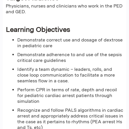
Physicians, nurses and clinicians who work in the PED
and GED.
Learning Objectives
Demonstrate correct use and dosage of dextrose
in pediatric care
Demonstrate adherence to and use of the sepsis
critical care guidelines
Identify a team dynamic – leaders, rolls, and
close loop communication to facilitate a more
seamless flow in a case.
Perform CPR in terms of rate, depth and recoil
for pediatric cardiac arrest patients through
simulation
Recognize and follow PALS algorithms in cardiac
arrest and appropriately address critical issues in
the case as it pertains to rhythms (PEA arrest Hs
and Ts, etc)