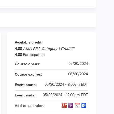
Available credit:
4.00
AMA PRA Category 1 Credit™
4.00
Participation
05/30/2024
Course opens:
06/30/2024
Course expires:
05/30/2024 - 8:00am EDT
Event starts:
05/30/2024 - 12:00pm EDT
Event ends:
Add to calendar: