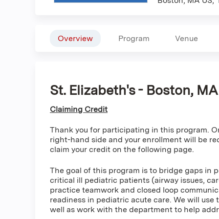
Boston, MA US
Overview
Program
Venue
St. Elizabeth's - Boston, M
Claiming Credit
Thank you for participating in this program. On
right-hand side and your enrollment will be r
claim your credit on the following page.
The goal of this program is to bridge gaps in 
critical ill pediatric patients (airway issues, 
practice teamwork and closed loop communicat
readiness in pediatric acute care. We will use t
well as work with the department to help add