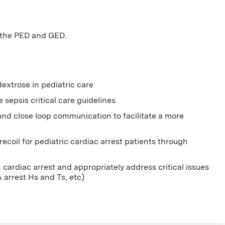
n the PED and GED.
extrose in pediatric care
sepsis critical care guidelines
 and close loop communication to facilitate a more
ecoil for pediatric cardiac arrest patients through
cardiac arrest and appropriately address critical issues
A arrest Hs and Ts, etc)