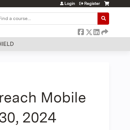
Login
Register
earch
HIELD
each Mobile
 30, 2024