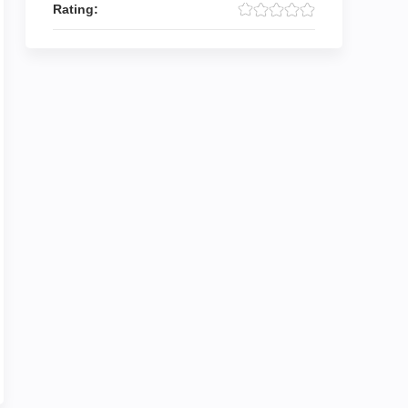
Rating: