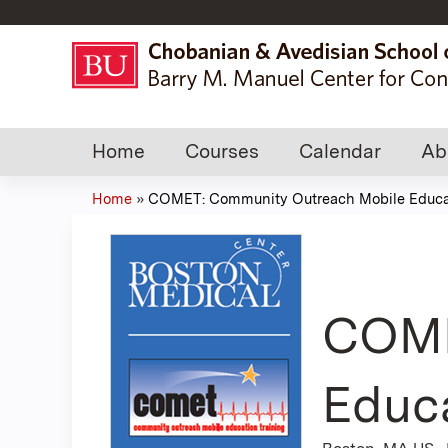
Home
Courses
Calendar
Ab
Home
»
COMET: Community Outreach Mobile Educat
You
are
here
COME
Educa