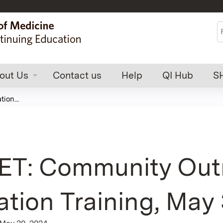
Jump to content
S
out Us
Contact us
Help
QI Hub
S
ion...
T: Community Outr
tion Training, May