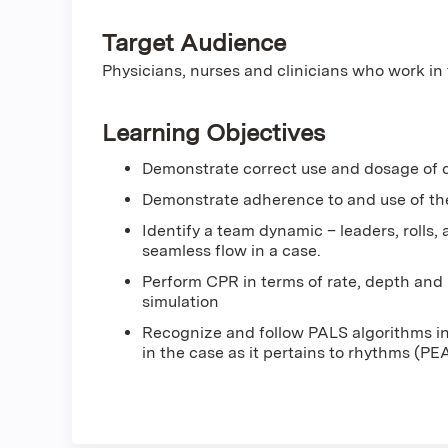
Target Audience
Physicians, nurses and clinicians who work i
Learning Objectives
Demonstrate correct use and dosage of d
Demonstrate adherence to and use of the 
Identify a team dynamic – leaders, rolls,
seamless flow in a case.
Perform CPR in terms of rate, depth and r
simulation
Recognize and follow PALS algorithms in 
in the case as it pertains to rhythms (PE