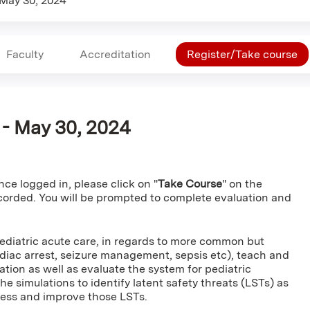
May 30, 2024
Faculty
Accreditation
Register/Take course
A - May 30, 2024
ce logged in, please click on "
Take Course
" on the
ecorded. You will be prompted to complete evaluation and
pediatric acute care, in regards to more common but
cardiac arrest, seizure management, sepsis etc), teach and
ion as well as evaluate the system for pediatric
he simulations to identify latent safety threats (LSTs) as
ress and improve those LSTs.