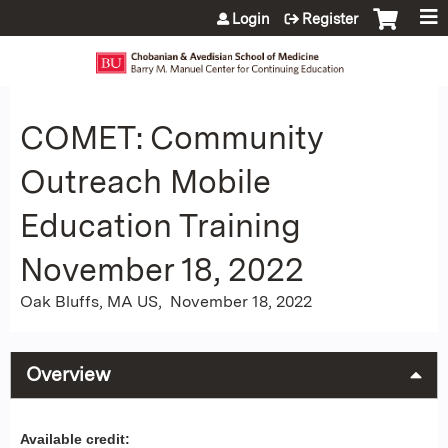
Jump to content
Login
Register
COMET: Community
Outreach Mobile
Education Training
November 18, 2022
Oak Bluffs, MA US
November 18, 2022
Overview
Available credit: