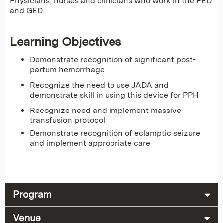
Physicians, nurses and clinicians who work in the PED
and GED.
Learning Objectives
Demonstrate recognition of significant post-
partum hemorrhage
Recognize the need to use JADA and
demonstrate skill in using this device for PPH
Recognize need and implement massive
transfusion protocol
Demonstrate recognition of eclamptic seizure
and implement appropriate care
Program
Venue