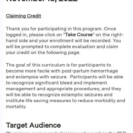
Claiming Credit
Thank you for participating in this program. Once
logged in, please click on "
Take Course
" on the right-
hand side and your enrollment will be recorded. You
will be prompted to complete evaluation and claim
your credit on the following page.
The goal of this curriculum is for participants to
become more facile with post-partum hemorrhage
and eclampsia with seizure. Participants will be able
to recognize significant bleed and implement
management and appropriate procedures, and they
will be able to recognize eclamptic seizures and
institute life saving measures to reduce morbidity and
mortality.
Target Audience