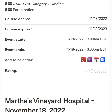
6.00
AMA PRA Category 1 Credit™
6.00
Participation
11/18/2022
Course opens:
11/18/2023
Course expires:
11/18/2022 - 9:00am EST
Event starts:
11/18/2022 - 3:00pm EST
Event ends:
Add to calendar:
Rating:
Martha's Vineyard Hospital -
November 18, 2022