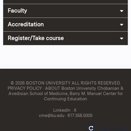
Faculty
Accreditation
Register/Take course
© 2026 BOSTON UNIVERSITY
ALL RIGHTS RESERVED.
PRIVACY POLICY
·
ABOUT Boston University Chobanian &
Avedisian School of Medicine, Barry M. Manuel Center for
Continuing Education
LinkedIn
·
X
cme@bu.edu
· 617.358.5005