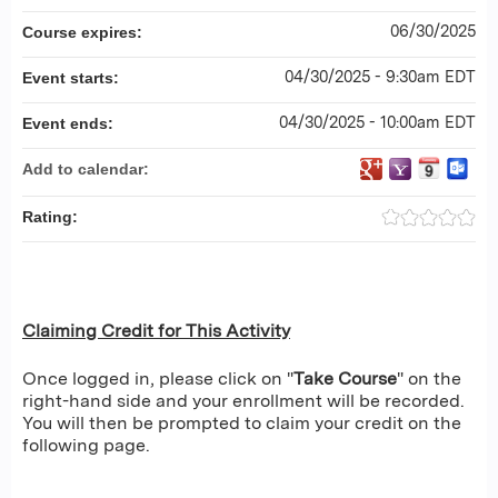
06/30/2025
Course expires:
04/30/2025 - 9:30am EDT
Event starts:
04/30/2025 - 10:00am EDT
Event ends:
Add to calendar:
Rating:
Claiming Credit for This Activity
Once logged in, please click on "
Take Course
" on the
right-hand side and your enrollment will be recorded.
You will then be prompted to claim your credit on the
following page.