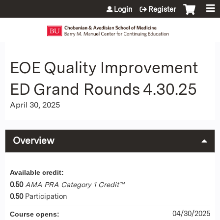
Jump to content
Login
Register
EOE Quality Improvement
ED Grand Rounds 4.30.25
April 30, 2025
Overview
Available credit:
0.50
AMA PRA Category 1 Credit™
0.50
Participation
04/30/2025
Course opens: