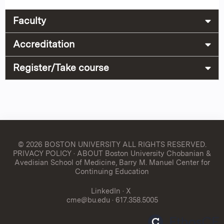
Faculty
Accreditation
Register/Take course
© 2026 BOSTON UNIVERSITY
ALL RIGHTS RESERVED.
PRIVACY POLICY
·
ABOUT Boston University Chobanian &
Avedisian School of Medicine, Barry M. Manuel Center for
Continuing Education
LinkedIn
·
X
cme@bu.edu
· 617.358.5005