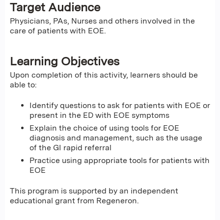
Target Audience
Physicians, PAs, Nurses and others involved in the
care of patients with EOE.
Learning Objectives
Upon completion of this activity, learners should be
able to:
Identify questions to ask for patients with EOE or
present in the ED with EOE symptoms
Explain the choice of using tools for EOE
diagnosis and management, such as the usage
of the GI rapid referral
Practice using appropriate tools for patients with
EOE
This program is supported by an independent
educational grant from Regeneron.