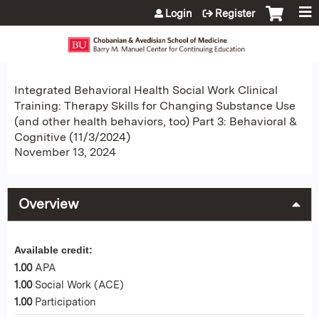
Jump to content
Login
Register
Integrated Behavioral Health Social Work Clinical
Training: Therapy Skills for Changing Substance Use
(and other health behaviors, too) Part 3: Behavioral &
Cognitive (11/3/2024)
November 13, 2024
Overview
Available credit:
1.00
APA
1.00
Social Work (ACE)
1.00
Participation