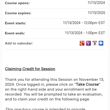
11/13/2024
Course opens:
11/13/2025
Course expires:
11/13/2024 - 12:00pm EST
Event starts:
11/13/2024 - 1:00pm EST
Event ends:
Add to calendar:
Claiming Credit for Session
Thank you for attending this Session on November 13,
2024. Once logged in, please click on "
Take Course
"
on the right-hand side and your enrollment will be
recorded. You will be prompted to take an evaluation,
and to claim your credit on the following page.
This one-hour course is intended to provide