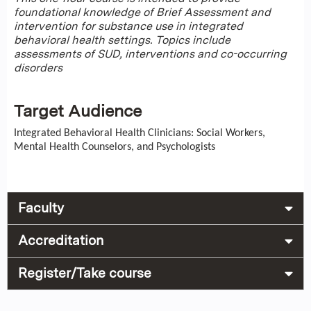
foundational knowledge of Brief Assessment and
intervention for substance use in integrated
behavioral health settings. Topics include
assessments of SUD, interventions and co-occurring
disorders
Target Audience
Integrated Behavioral Health Clinicians: Social Workers,
Mental Health Counselors, and Psychologists
Faculty
Accreditation
Register/Take course