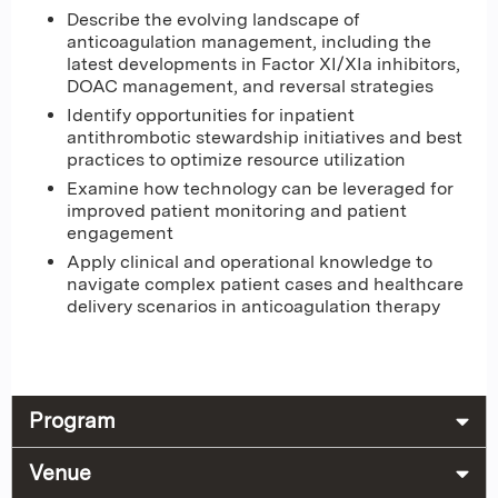
Describe the evolving landscape of
anticoagulation management, including the
latest developments in Factor XI/XIa inhibitors,
DOAC management, and reversal strategies
Identify opportunities for inpatient
antithrombotic stewardship initiatives and best
practices to optimize resource utilization
Examine how technology can be leveraged for
improved patient monitoring and patient
engagement
Apply clinical and operational knowledge to
navigate complex patient cases and healthcare
delivery scenarios in anticoagulation therapy
Program
Venue