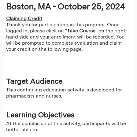
Boston, MA - October 25, 2024
Claiming Credit
Thank you for participating in this program. Once
logged in, please click on "
Take Course
" on the right-
hand side and your enrollment will be recorded. You
will be prompted to complete evaluation and claim
your credit on the following page.
Target Audience
This continuing education activity is developed for
pharmacists and nurses.
Learning Objectives
At the conclusion of this activity, participants will be
better able to: