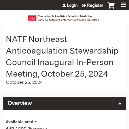
Jump to content
Login
Register
NATF Northeast
Anticoagulation Stewardship
Council Inaugural In-Person
Meeting, October 25, 2024
October 25, 2024
Overview
Available credit:
4.50
ACPE Pharmacy