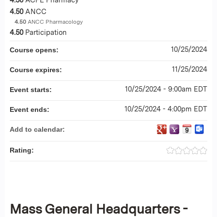
4.50
ANCC
4.50
ANCC Pharmacology
4.50
Participation
10/25/2024
Course opens:
11/25/2024
Course expires:
10/25/2024 - 9:00am EDT
Event starts:
10/25/2024 - 4:00pm EDT
Event ends:
Add to calendar:
Rating:
Mass General Headquarters -