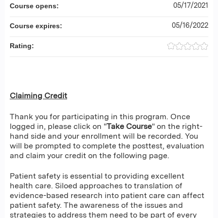
05/17/2021
Course opens:
05/16/2022
Course expires:
Rating:
Claiming Credit
Thank you for participating in this program. Once
logged in, please click on "
Take Course
" on the right-
hand side and your enrollment will be recorded. You
will be prompted to complete the posttest, evaluation
and claim your credit on the following page.
Patient safety is essential to providing excellent
health care. Siloed approaches to translation of
evidence-based research into patient care can affect
patient safety. The awareness of the issues and
strategies to address them need to be part of every