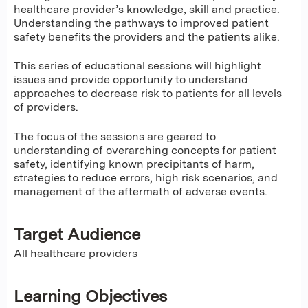
healthcare provider’s knowledge, skill and practice.
Understanding the pathways to improved patient
safety benefits the providers and the patients alike.
This series of educational sessions will highlight
issues and provide opportunity to understand
approaches to decrease risk to patients for all levels
of providers.
The focus of the sessions are geared to
understanding of overarching concepts for patient
safety, identifying known precipitants of harm,
strategies to reduce errors, high risk scenarios, and
management of the aftermath of adverse events.
Target Audience
All healthcare providers
Learning Objectives