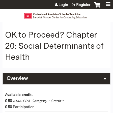
Jump to content
Login
Register
OK to Proceed? Chapter
20: Social Determinants of
Health
Overview
Available credit:
0.50
AMA PRA Category 1 Credit™
0.50
Participation