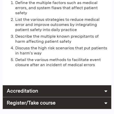
Define the multiple factors such as medical
errors, and system flaws that affect patient
safety
List the various strategies to reduce medical
error and improve outcomes by integrating
patient safety into daily practice
Describe the multiple known precipitants of
harm affecting patient safety
Discuss the high risk scenarios that put patients
in harm’s way
Detail the various methods to facilitate event
closure after an incident of medical errors
Accreditation
Register/Take course