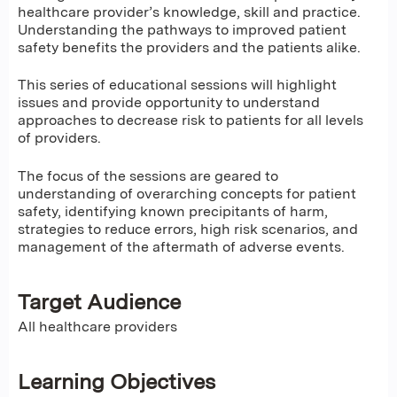
healthcare provider’s knowledge, skill and practice.
Understanding the pathways to improved patient
safety benefits the providers and the patients alike.
This series of educational sessions will highlight
issues and provide opportunity to understand
approaches to decrease risk to patients for all levels
of providers.
The focus of the sessions are geared to
understanding of overarching concepts for patient
safety, identifying known precipitants of harm,
strategies to reduce errors, high risk scenarios, and
management of the aftermath of adverse events.
Target Audience
All healthcare providers
Learning Objectives