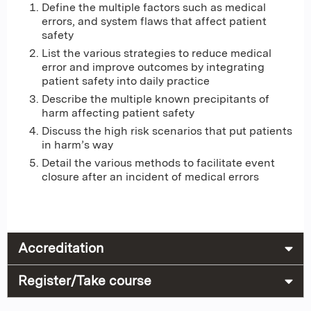
Define the multiple factors such as medical
errors, and system flaws that affect patient
safety
List the various strategies to reduce medical
error and improve outcomes by integrating
patient safety into daily practice
Describe the multiple known precipitants of
harm affecting patient safety
Discuss the high risk scenarios that put patients
in harm’s way
Detail the various methods to facilitate event
closure after an incident of medical errors
Accreditation
Register/Take course