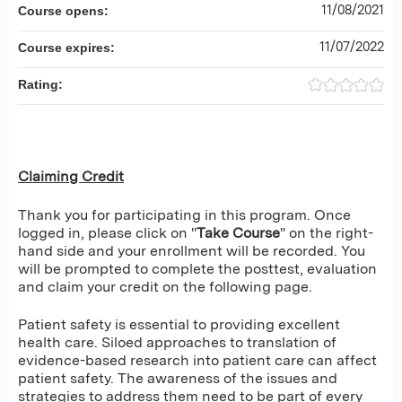
11/08/2021
Course opens:
11/07/2022
Course expires:
Rating:
Claiming Credit
Thank you for participating in this program. Once
logged in, please click on "
Take Course
" on the right-
hand side and your enrollment will be recorded. You
will be prompted to complete the posttest, evaluation
and claim your credit on the following page.
Patient safety is essential to providing excellent
health care. Siloed approaches to translation of
evidence-based research into patient care can affect
patient safety. The awareness of the issues and
strategies to address them need to be part of every