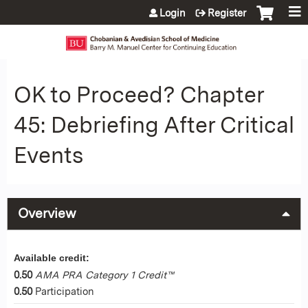
Jump to content
Login
Register
OK to Proceed? Chapter
45: Debriefing After Critical
Events
Overview
Available credit:
0.50
AMA PRA Category 1 Credit™
0.50
Participation