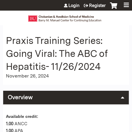
Jump to content
Login
Register
Praxis Training Series:
Going Viral: The ABC of
Hepatitis- 11/26/2024
November 26, 2024
Overview
Available credit:
1.00
ANCC
1.00
APA