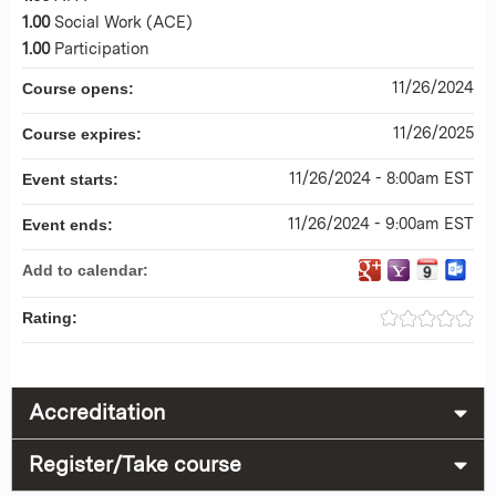
1.00
Social Work (ACE)
1.00
Participation
11/26/2024
Course opens:
11/26/2025
Course expires:
11/26/2024 - 8:00am EST
Event starts:
11/26/2024 - 9:00am EST
Event ends:
Add to calendar:
Rating:
Accreditation
Register/Take course