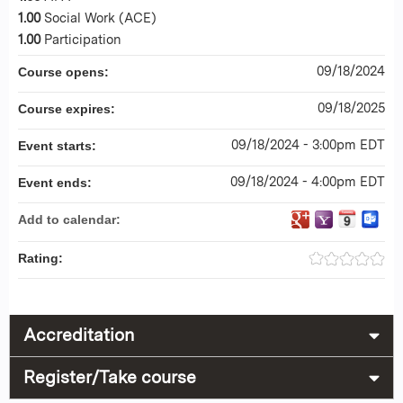
1.00
Social Work (ACE)
1.00
Participation
09/18/2024
Course opens:
09/18/2025
Course expires:
09/18/2024 - 3:00pm EDT
Event starts:
09/18/2024 - 4:00pm EDT
Event ends:
Add to calendar:
Rating:
Accreditation
Register/Take course