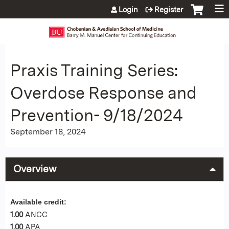
Jump to content
Login
Register
Praxis Training Series:
Overdose Response and
Prevention- 9/18/2024
September 18, 2024
Overview
Available credit:
1.00
ANCC
1.00
APA