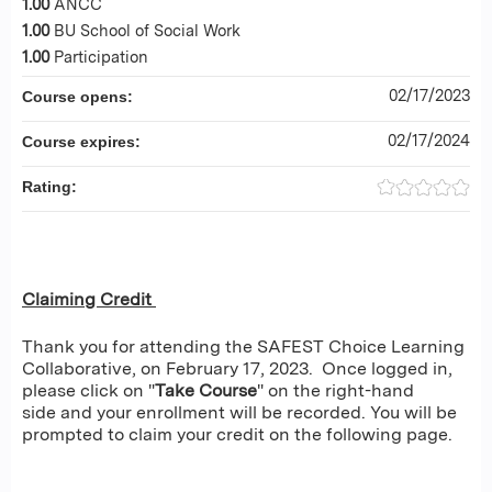
1.00
ANCC
1.00
BU School of Social Work
1.00
Participation
02/17/2023
Course opens:
02/17/2024
Course expires:
Rating:
Claiming Credit
Thank you for attending the SAFEST Choice Learning
Collaborative, on February 17, 2023. Once logged in,
please click on "
Take Course
" on the right-hand
side and your enrollment will be recorded. You will be
prompted to claim your credit on the following page.