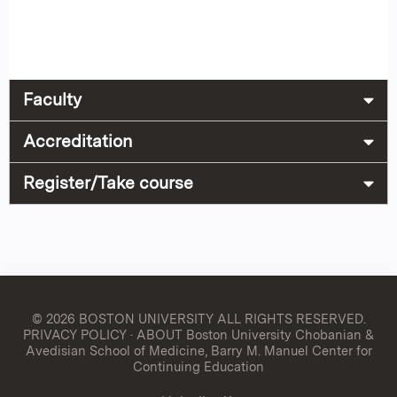
Faculty
Accreditation
Register/Take course
© 2026 BOSTON UNIVERSITY
ALL RIGHTS RESERVED.
PRIVACY POLICY
·
ABOUT Boston University Chobanian &
Avedisian School of Medicine, Barry M. Manuel Center for
Continuing Education