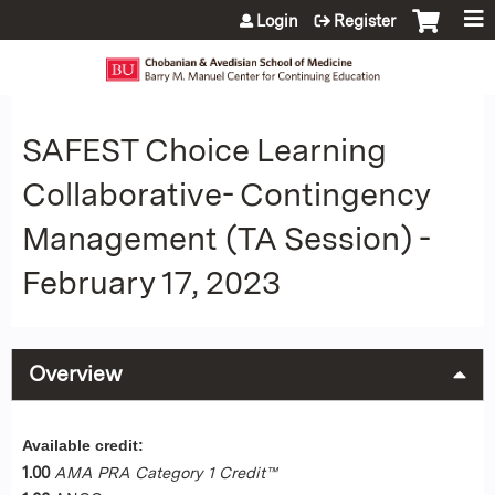
Jump to content
Login
Register
SAFEST Choice Learning
Collaborative- Contingency
Management (TA Session) -
February 17, 2023
Overview
Available credit:
1.00
AMA PRA Category 1 Credit™