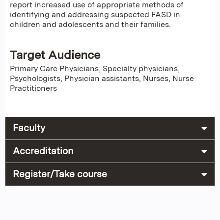
report increased use of appropriate methods of
identifying and addressing suspected FASD in
children and adolescents and their families.
Target Audience
Primary Care Physicians, Specialty physicians,
Psychologists, Physician assistants, Nurses, Nurse
Practitioners
Faculty
Accreditation
Register/Take course