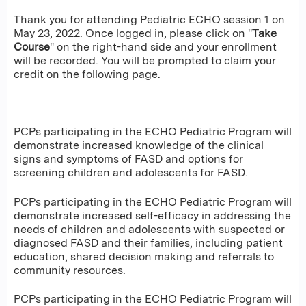
Thank you for attending Pediatric ECHO session 1 on
May 23, 2022. Once logged in, please click on "
Take
Course
" on the right-hand side and your enrollment
will be recorded. You will be prompted to claim your
credit on the following page.
PCPs participating in the ECHO Pediatric Program will
demonstrate increased knowledge of the clinical
signs and symptoms of FASD and options for
screening children and adolescents for FASD.
PCPs participating in the ECHO Pediatric Program will
demonstrate increased self-efficacy in addressing the
needs of children and adolescents with suspected or
diagnosed FASD and their families, including patient
education, shared decision making and referrals to
community resources.
PCPs participating in the ECHO Pediatric Program will