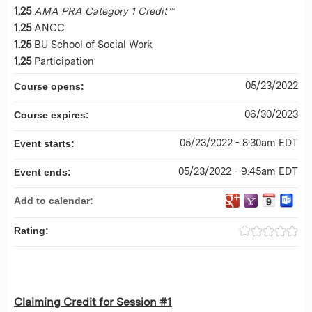
1.25
AMA PRA Category 1 Credit™
1.25
ANCC
1.25
BU School of Social Work
1.25
Participation
05/23/2022
Course opens:
06/30/2023
Course expires:
05/23/2022 - 8:30am EDT
Event starts:
05/23/2022 - 9:45am EDT
Event ends:
Add to calendar:
Rating:
Claiming Credit for Session #1