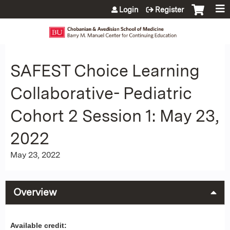
Jump to content
Login
Register
SAFEST Choice Learning
Collaborative- Pediatric
Cohort 2 Session 1: May 23,
2022
May 23, 2022
Overview
Available credit: