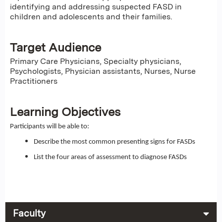
identifying and addressing suspected FASD in
children and adolescents and their families.
Target Audience
Primary Care Physicians, Specialty physicians,
Psychologists, Physician assistants, Nurses, Nurse
Practitioners
Learning Objectives
Participants will be able to:
Describe the most common presenting signs for FASDs
List the four areas of assessment to diagnose FASDs
Faculty