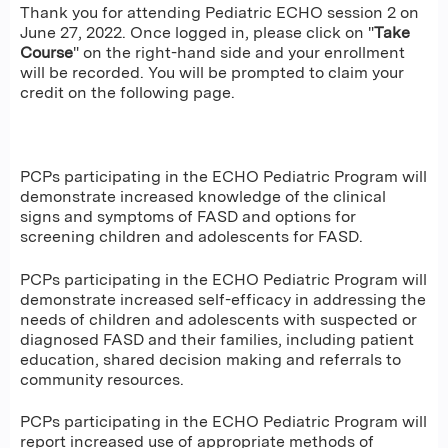
Thank you for attending Pediatric ECHO session 2 on
June 27, 2022. Once logged in, please click on "
Take
Course
" on the right-hand side and your enrollment
will be recorded. You will be prompted to claim your
credit on the following page.
PCPs participating in the ECHO Pediatric Program will
demonstrate increased knowledge of the clinical
signs and symptoms of FASD and options for
screening children and adolescents for FASD.
PCPs participating in the ECHO Pediatric Program will
demonstrate increased self-efficacy in addressing the
needs of children and adolescents with suspected or
diagnosed FASD and their families, including patient
education, shared decision making and referrals to
community resources.
PCPs participating in the ECHO Pediatric Program will
report increased use of appropriate methods of