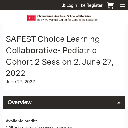
Jump to content
Login
Register
SAFEST Choice Learning
Collaborative- Pediatric
Cohort 2 Session 2: June 27,
2022
June 27, 2022
Overview
Available credit:
1.25
AMA PRA Category 1 Credit™