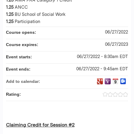
1.25
ANCC
1.25
BU School of Social Work
1.25
Participation
06/27/2022
Course opens:
06/27/2023
Course expires:
06/27/2022 - 8:30am EDT
Event starts:
06/27/2022 - 9:45am EDT
Event ends:
Add to calendar:
Rating:
Claiming Credit for Session #2