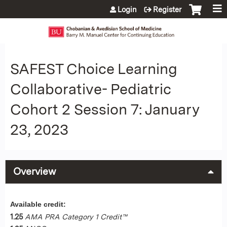
Jump to content
Login
Register
SAFEST Choice Learning
Collaborative- Pediatric
Cohort 2 Session 7: January
23, 2023
Overview
Available credit:
1.25
AMA PRA Category 1 Credit™