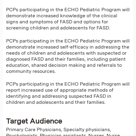
PCPs participating in the ECHO Pediatric Program will
demonstrate increased knowledge of the clinical
signs and symptoms of FASD and options for
screening children and adolescents for FASD.
PCPs participating in the ECHO Pediatric Program will
demonstrate increased self-efficacy in addressing the
needs of children and adolescents with suspected or
diagnosed FASD and their families, including patient
education, shared decision making and referrals to
community resources.
PCPs participating in the ECHO Pediatric Program will
report increased use of appropriate methods of
identifying and addressing suspected FASD in
children and adolescents and their families.
Target Audience
Primary Care Physicians, Specialty physicians,
Psychologists, Physician assistants, Nurses, Nurse