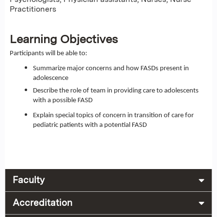
Practitioners
Learning Objectives
Participants will be able to:
Summarize major concerns and how FASDs present in
adolescence
Describe the role of team in providing care to adolescents
with a possible FASD
Explain special topics of concern in transition of care for
pediatric patients with a potential FASD
Faculty
Accreditation