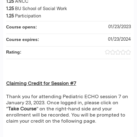
1.25
ANCC
1.25
BU School of Social Work
1.25
Participation
01/23/2023
Course opens:
01/23/2024
Course expires:
Rating:
Claiming Credit for Session #7
Thank you for attending Pediatric ECHO session 7 on
January 23, 2023. Once logged in, please click on
"
Take Course
" on the right-hand side and your
enrollment will be recorded. You will be prompted to
claim your credit on the following page.