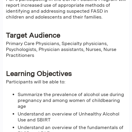
report increased use of appropriate methods of
identifying and addressing suspected FASD in
children and adolescents and their families.
Target Audience
Primary Care Physicians, Specialty physicians,
Psychologists, Physician assistants, Nurses, Nurse
Practitioners
Learning Objectives
Participants will be able to:
Summarize the prevalence of alcohol use during
pregnancy and among women of childbearing
age
Understand an overview of Unhealthy Alcohol
Use and SBIRT
Understand an overview of the fundamentals of