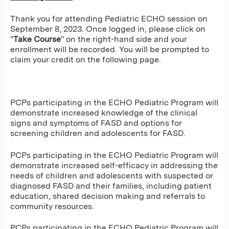
Thank you for attending Pediatric ECHO session on
September 8, 2023. Once logged in, please click on
"
Take Course
" on the right-hand side and your
enrollment will be recorded. You will be prompted to
claim your credit on the following page.
PCPs participating in the ECHO Pediatric Program will
demonstrate increased knowledge of the clinical
signs and symptoms of FASD and options for
screening children and adolescents for FASD.
PCPs participating in the ECHO Pediatric Program will
demonstrate increased self-efficacy in addressing the
needs of children and adolescents with suspected or
diagnosed FASD and their families, including patient
education, shared decision making and referrals to
community resources.
PCPs participating in the ECHO Pediatric Program will