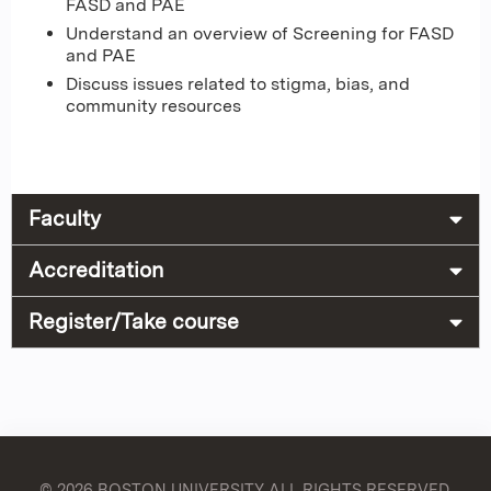
FASD and PAE
Understand an overview of Screening for FASD
and PAE
Discuss issues related to stigma, bias, and
community resources
Faculty
Accreditation
Register/Take course
© 2026 BOSTON UNIVERSITY
ALL RIGHTS RESERVED.