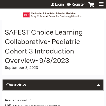
Jump to content
Login
Register
SAFEST Choice Learning
Collaborative- Pediatric
Cohort 3 Introduction
Overview- 9/8/2023
September 8, 2023
Overview
Available credit:
1.25
AMA PRA Category 1 Credit™