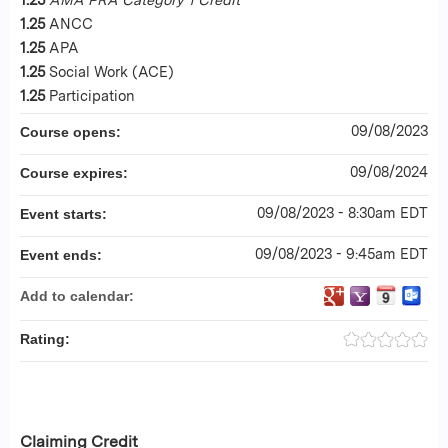
1.25
ANCC
1.25
APA
1.25
Social Work (ACE)
1.25
Participation
09/08/2023
Course opens:
09/08/2024
Course expires:
09/08/2023 - 8:30am EDT
Event starts:
09/08/2023 - 9:45am EDT
Event ends:
Add to calendar:
Rating:
Claiming Credit