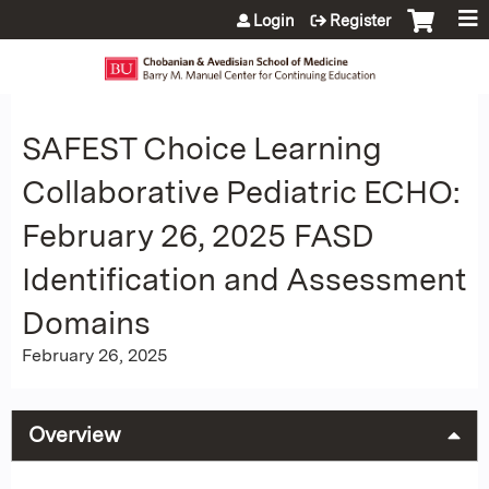
Jump to content
Login
Register
SAFEST Choice Learning
Collaborative Pediatric ECHO:
February 26, 2025 FASD
Identification and Assessment
Domains
February 26, 2025
Overview