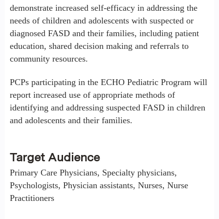
demonstrate increased self-efficacy in addressing the
needs of children and adolescents with suspected or
diagnosed FASD and their families, including patient
education, shared decision making and referrals to
community resources.
PCPs participating in the ECHO Pediatric Program will
report increased use of appropriate methods of
identifying and addressing suspected FASD in children
and adolescents and their families.
Target Audience
Primary Care Physicians, Specialty physicians,
Psychologists, Physician assistants, Nurses, Nurse
Practitioners