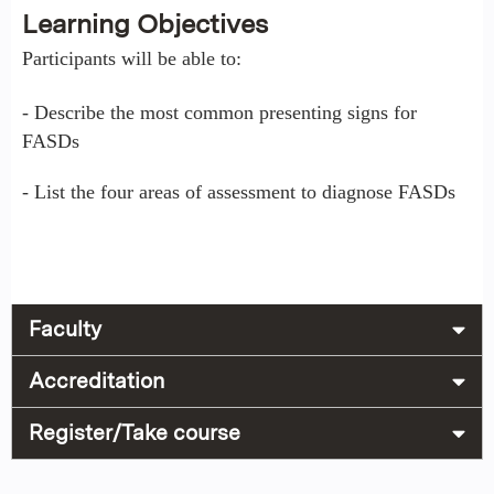
Learning Objectives
Participants will be able to:
- Describe the most common presenting signs for
FASDs
- List the four areas of assessment to diagnose FASDs
Faculty
Accreditation
Register/Take course