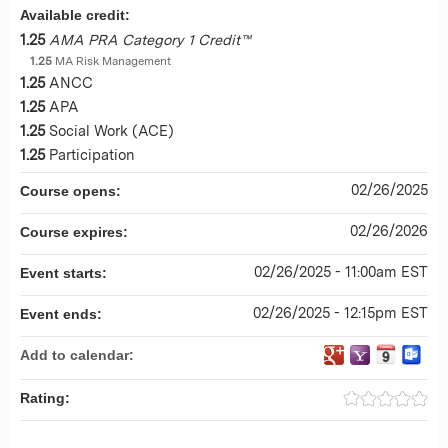
Available credit:
1.25
AMA PRA Category 1 Credit™
1.25
MA Risk Management
1.25
ANCC
1.25
APA
1.25
Social Work (ACE)
1.25
Participation
02/26/2025
Course opens:
02/26/2026
Course expires:
02/26/2025 - 11:00am EST
Event starts:
02/26/2025 - 12:15pm EST
Event ends:
Add to calendar:
Rating: