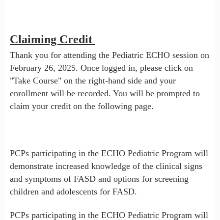
Claiming Credit
Thank you for attending the Pediatric ECHO session on
February 26, 2025. Once logged in, please click on
"Take Course" on the right-hand side and your
enrollment will be recorded. You will be prompted to
claim your credit on the following page.
PCPs participating in the ECHO Pediatric Program will
demonstrate increased knowledge of the clinical signs
and symptoms of FASD and options for screening
children and adolescents for FASD.
PCPs participating in the ECHO Pediatric Program will