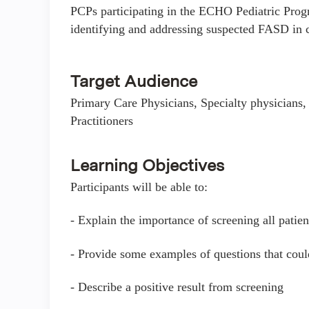
PCPs participating in the ECHO Pediatric Progr
identifying and addressing suspected FASD in c
Target Audience
Primary Care Physicians, Specialty physicians, 
Practitioners
Learning Objectives
Participants will be able to:
- Explain the importance of screening all patien
- Provide some examples of questions that coul
- Describe a positive result from screening