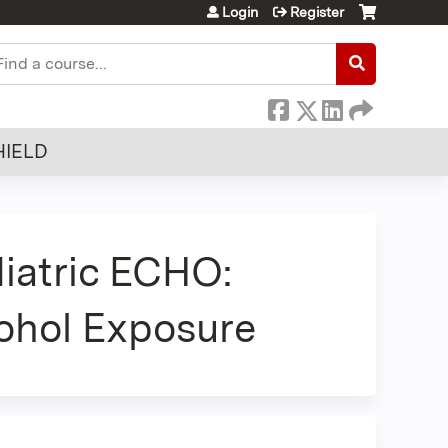
Login
Register
earch
HIELD
iatric ECHO:
cohol Exposure