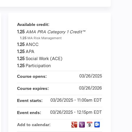
Available credit:
1.25
AMA PRA Category 1 Credit™
1.25
MA Risk Management
1.25
ANCC
1.25
APA
1.25
Social Work (ACE)
1.25
Participation
03/26/2025
Course opens:
03/26/2026
Course expires:
03/26/2025 - 11:00am EDT
Event starts:
03/26/2025 - 12:15pm EDT
Event ends:
Add to calendar: