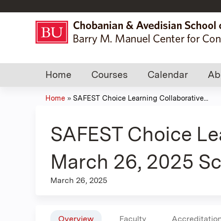
Home
Courses
Calendar
Ab
Home
»
SAFEST Choice Learning Collaborative...
You
are
SAFEST Choice Lea
here
March 26, 2025 Sc
March 26, 2025
Overview
Faculty
Accreditatio