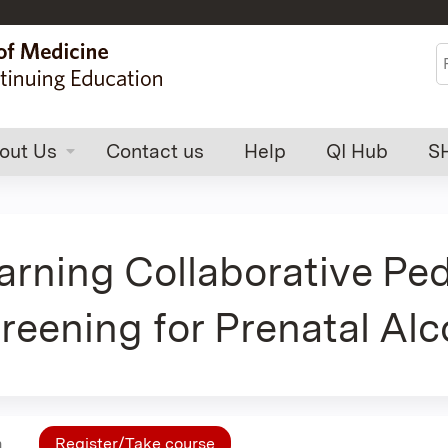
Jump to content
S
out Us
Contact us
Help
QI Hub
S
rning Collaborative Ped
reening for Prenatal Al
n
Register/Take course