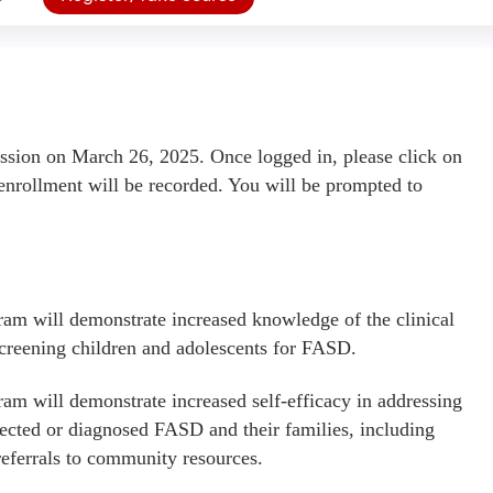
ssion on March 26, 2025. Once logged in, please click on
enrollment will be recorded. You will be prompted to
am will demonstrate increased knowledge of the clinical
creening children and adolescents for FASD.
am will demonstrate increased self-efficacy in addressing
pected or diagnosed FASD and their families, including
referrals to community resources.