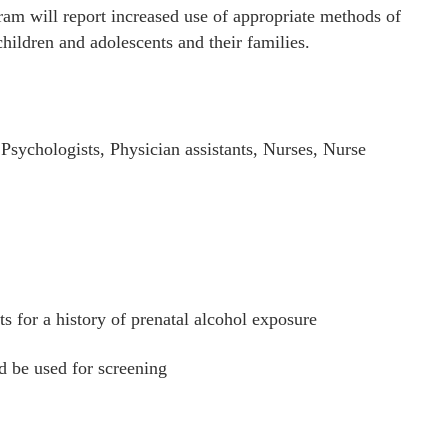
am will report increased use of appropriate methods of
hildren and adolescents and their families.
Psychologists, Physician assistants, Nurses, Nurse
ts for a history of prenatal alcohol exposure
d be used for screening