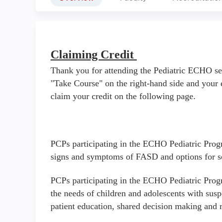
Claiming Credit
Thank you for attending the Pediatric ECHO se
"Take Course" on the right-hand side and your 
claim your credit on the following page.
PCPs participating in the ECHO Pediatric Progr
signs and symptoms of FASD and options for s
PCPs participating in the ECHO Pediatric Progr
the needs of children and adolescents with sus
patient education, shared decision making and 