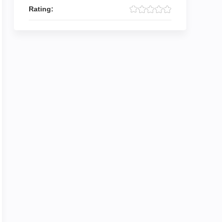
Rating: