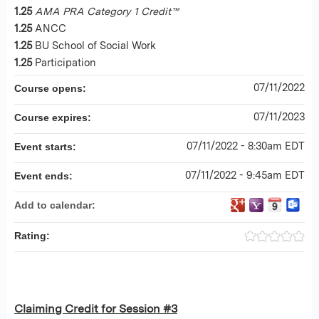
1.25
AMA PRA Category 1 Credit™
1.25
ANCC
1.25
BU School of Social Work
1.25
Participation
07/11/2022
Course opens:
07/11/2023
Course expires:
07/11/2022 - 8:30am EDT
Event starts:
07/11/2022 - 9:45am EDT
Event ends:
Add to calendar:
Rating:
Claiming Credit for Session #3