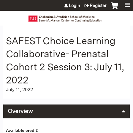
Jump to content
Login
Register
SAFEST Choice Learning
Collaborative- Prenatal
Cohort 2 Session 3: July 11,
2022
July 11, 2022
Overview
Available credit: