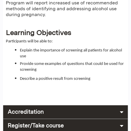
Program will report increased use of recommended
methods of identifying and addressing alcohol use
during pregnancy.
Learning Objectives
Participants will be able to:
Explain the importance of screening all patients for alcohol
use
Provide some examples of questions that could be used for
screening
Describe a positive result from screening
Accreditation
Register/Take course