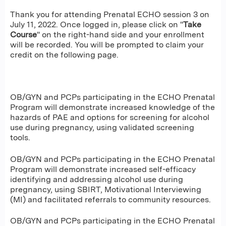
Thank you for attending Prenatal ECHO session 3 on
July 11, 2022. Once logged in, please click on "
Take
Course
" on the right-hand side and your enrollment
will be recorded. You will be prompted to claim your
credit on the following page.
OB/GYN and PCPs participating in the ECHO Prenatal
Program will demonstrate increased knowledge of the
hazards of PAE and options for screening for alcohol
use during pregnancy, using validated screening
tools.
OB/GYN and PCPs participating in the ECHO Prenatal
Program will demonstrate increased self-efficacy
identifying and addressing alcohol use during
pregnancy, using SBIRT, Motivational Interviewing
(MI) and facilitated referrals to community resources.
OB/GYN and PCPs participating in the ECHO Prenatal