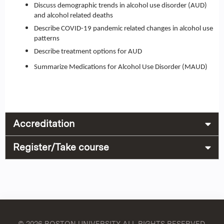
Discuss demographic trends in alcohol use disorder (AUD)
and alcohol related deaths
Describe COVID-19 pandemic related changes in alcohol use
patterns
Describe treatment options for AUD
Summarize Medications for Alcohol Use Disorder (MAUD)
Accreditation
Register/Take course
© 2026 BOSTON UNIVERSITY
ALL RIGHTS RESERVED.