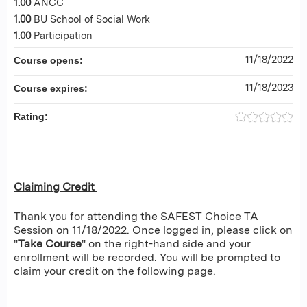
1.00
ANCC
1.00
BU School of Social Work
1.00
Participation
11/18/2022
Course opens:
11/18/2023
Course expires:
Rating:
Claiming Credit
Thank you for attending the SAFEST Choice TA
Session on 11/18/2022. Once logged in, please click on
"
Take Course
" on the right-hand side and your
enrollment will be recorded. You will be prompted to
claim your credit on the following page.