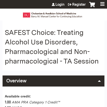
Jump to content
Login
Register
SAFEST Choice: Treating
Alcohol Use Disorders,
Pharmacological and Non-
pharmacological - TA Session
Overview
Available credit:
1.00
AMA PRA Category 1 Credit™