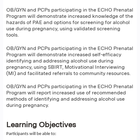
OB/GYN and PCPs participating in the ECHO Prenatal
Program will demonstrate increased knowledge of the
hazards of PAE and options for screening for alcohol
use during pregnancy, using validated screening
tools.
OB/GYN and PCPs participating in the ECHO Prenatal
Program will demonstrate increased self-efficacy
identifying and addressing alcohol use during
pregnancy, using SBIRT, Motivational Interviewing
(MI) and facilitated referrals to community resources.
OB/GYN and PCPs participating in the ECHO Prenatal
Program will report increased use of recommended
methods of identifying and addressing alcohol use
during pregnancy.
Learning Objectives
Participants will be able to: