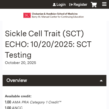
Jump to content
Login
Register
Sickle Cell Trait (SCT)
ECHO: 10/20/2025: SCT
Testing
October 20, 2025
Overview
Available credit:
1.00
AMA PRA Category 1 Credit™
1.00
ANCC