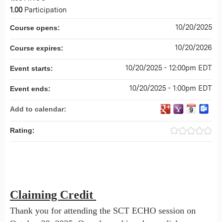
1.00
Participation
10/20/2025
Course opens:
10/20/2026
Course expires:
10/20/2025 - 12:00pm EDT
Event starts:
10/20/2025 - 1:00pm EDT
Event ends:
Add to calendar:
Rating:
Claiming Credit
Thank you for attending the SCT ECHO session on