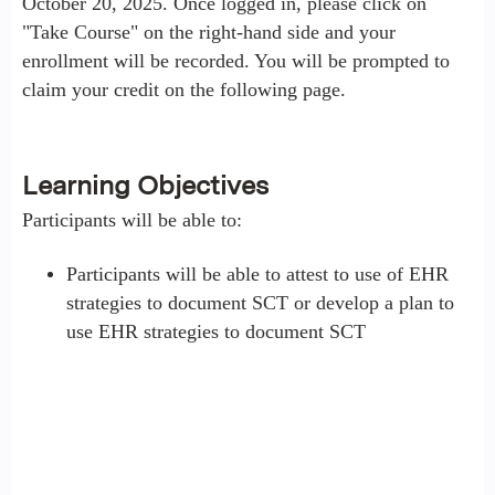
October 20, 2025. Once logged in, please click on
"Take Course" on the right-hand side and your
enrollment will be recorded. You will be prompted to
claim your credit on the following page.
Learning Objectives
Participants will be able to:
Participants will be able to attest to use of EHR
strategies to document SCT or develop a plan to
use EHR strategies to document SCT