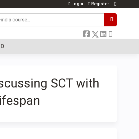
Login
Register
earch
LD
iscussing SCT with
ifespan