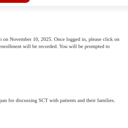
 on November 10, 2025. Once logged in, please click on
enrollment will be recorded. You will be prompted to
pan for discussing SCT with patients and their families.