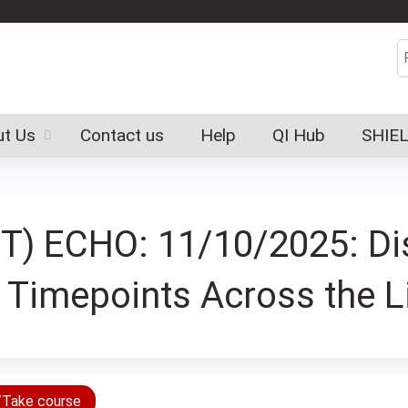
Jump to content
S
t Us
Contact us
Help
QI Hub
SHIE
(SCT) ECHO: 11/10/2025: D
t Timepoints Across the L
/Take course