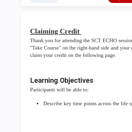
Claiming Credit
Thank you for attending the SCT ECHO session
"Take Course" on the right-hand side and your 
claim your credit on the following page.
Learning Objectives
Participants will be able to:
Describe key time points across the life s