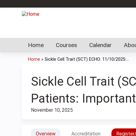
Home
Courses
Calendar
Abou
Home
»
Sickle Cell Trait (SCT) ECHO: 11/10/2025:...
You
are
Sickle Cell Trait 
here
Patients: Importan
November 10, 2025
Overview
Accreditation
Register