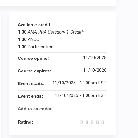
Available credit:
1.00
AMA PRA Category 1 Credit™
1.00
ANCC
1.00
Participation
11/10/2025
Course opens:
11/10/2026
Course expires:
11/10/2025 - 12:00pm EST
Event starts:
11/10/2025 - 1:00pm EST
Event ends:
Add to calendar:
Rating: