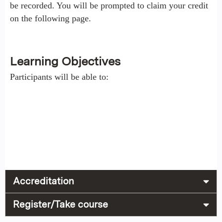
be recorded. You will be prompted to claim your credit
on the following page.
Learning Objectives
Participants will be able to:
Accreditation
Register/Take course