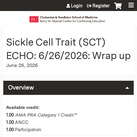
Jump to content
Login
Register
Sickle Cell Trait (SCT)
ECHO: 6/26/2026: Wrap up
June 26, 2026
Overview
Available credit:
1.00
AMA PRA Category 1 Credit™
1.00
ANCC
1.00
Participation