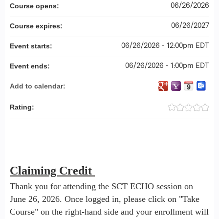
06/26/2026
Course opens:
06/26/2027
Course expires:
06/26/2026 - 12:00pm EDT
Event starts:
06/26/2026 - 1:00pm EDT
Event ends:
Add to calendar:
Rating:
Claiming Credit
Thank you for attending the SCT ECHO session on
June 26, 2026. Once logged in, please click on "Take
Course" on the right-hand side and your enrollment will