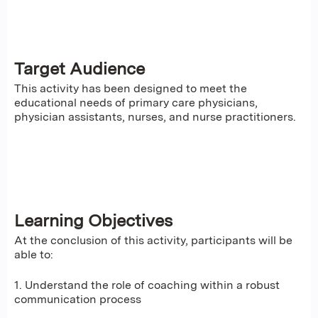
Target Audience
This activity has been designed to meet the
educational needs of primary care physicians,
physician assistants, nurses, and nurse practitioners.
Learning Objectives
At the conclusion of this activity, participants will be
able to:
1. Understand the role of coaching within a robust
communication process