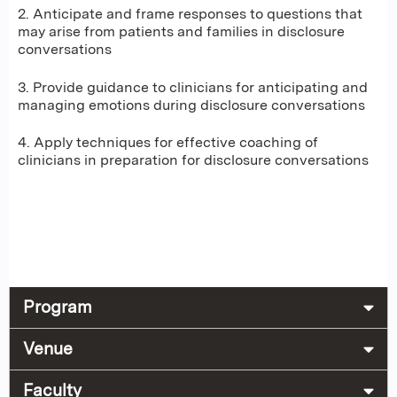
2. Anticipate and frame responses to questions that
may arise from patients and families in disclosure
conversations
3. Provide guidance to clinicians for anticipating and
managing emotions during disclosure conversations
4. Apply techniques for effective coaching of
clinicians in preparation for disclosure conversations
Program
Venue
Faculty