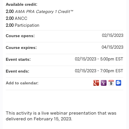
Available credit:
2.00
AMA PRA Category 1 Credit™
2.00
ANCC
2.00
Participation
02/15/2023
Course opens:
04/15/2023
Course expires:
02/15/2023 - 5:00pm EST
Event starts:
02/15/2023 - 7:00pm EST
Event ends:
Add to calendar:
This activity is a live webinar presentation that was
delivered on February 15, 2023.