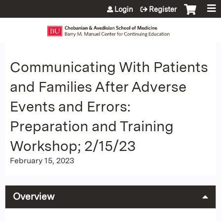
Jump to content
Login
Register
Communicating With Patients
and Families After Adverse
Events and Errors:
Preparation and Training
Workshop; 2/15/23
February 15, 2023
Overview