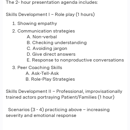
The 2- hour presentation agenda includes:
Skills Development I – Role play (1 hours)
Showing empathy
Communication strategies
A. Non-verbal
B. Checking understanding
C. Avoiding jargon
D. Give direct answers
E. Response to nonproductive conversations
Peer Coaching Skills
A. Ask-Tell-Ask
B. Role-Play Strategies
Skills Development II – Professional, improvisationally
trained actors portraying Patient/Families (1 hour)
Scenarios (3 - 4) practicing above – increasing
severity and emotional response