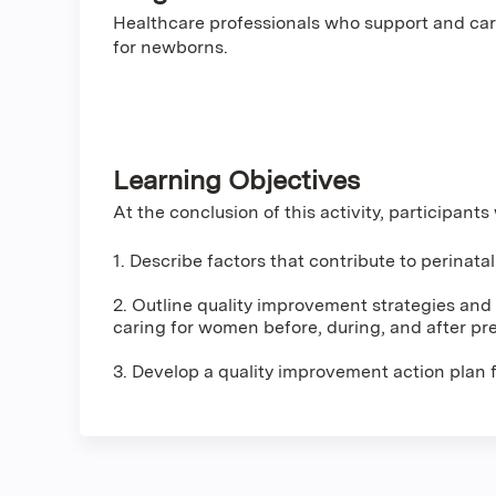
Healthcare professionals who support and car
for newborns.
Learning Objectives
At the conclusion of this activity, participants 
1. Describe factors that contribute to perinata
2. Outline quality improvement strategies and t
caring for women before, during, and after pr
3. Develop a quality improvement action plan f