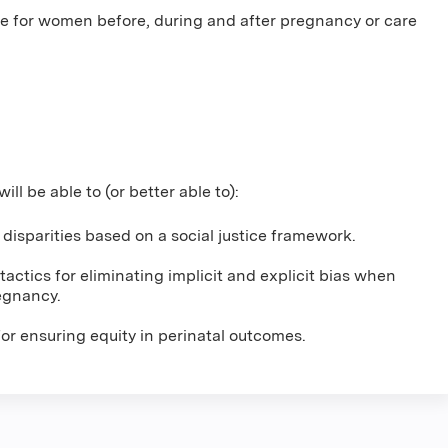
e for women before, during and after pregnancy or care
will be able to (or better able to):
l disparities based on a social justice framework.
actics for eliminating implicit and explicit bias when
egnancy.
or ensuring equity in perinatal outcomes.