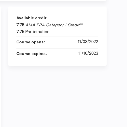
Available credit:
7.75
AMA PRA Category 1 Credit™
7.75
Participation
11/03/2022
Course opens:
11/10/2023
Course expires: