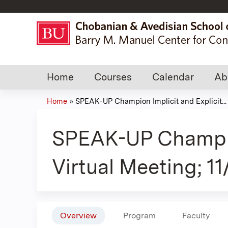
Home
Courses
Calendar
Ab
Home
»
SPEAK-UP Champion Implicit and Explicit...
You
are
SPEAK-UP Champion 
here
Virtual Meeting; 1
Overview
Program
Faculty