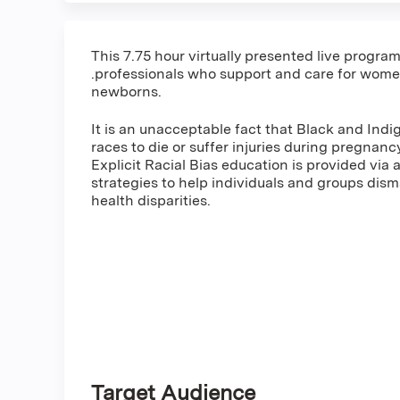
This 7.75 hour virtually presented live progra
.professionals who support and care for women
newborns.
It is an unacceptable fact that Black and Indi
races to die or suffer injuries during pregna
Explicit Racial Bias education is provided via a
strategies to help individuals and groups dism
health disparities.
Target Audience