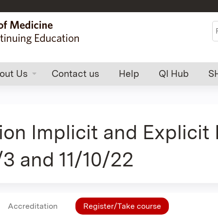
Jump to content
S
out Us
Contact us
Help
QI Hub
S
Implicit and Explicit Bi
1/3 and 11/10/22
Accreditation
Register/Take course