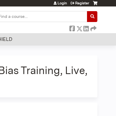
Login
Register
earch
HIELD
as Training, Live,