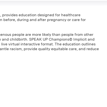
m, provides education designed for healthcare
 before, during and after pregnancy or care for
genous people are more likely than people from other
ncy and childbirth. SPEAK UP Champions© Implicit and
 live virtual interactive format. The education outlines
antle racism, provide quality equitable care, and reduce