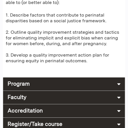
able to (or better able to):
1. Describe factors that contribute to perinatal
disparities based on a social justice framework.
2. Outline quality improvement strategies and tactics
for eliminating implicit and explicit bias when caring
for women before, during, and after pregnancy.
3. Develop a quality improvement action plan for
ensuring equity in perinatal outcomes.
Program
Faculty
Accreditation
Register/Take course