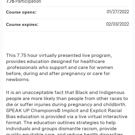
7.75
Participation
01/27/2022
Course opens:
02/03/2022
Course expires:
This 7.75 hour virtually presented live program,
provides education designed for healthcare
.professionals who support and care for women
before, during and after pregnancy or care for
newborns.
It is an unacceptable fact that Black and Indigenous
people are more likely than people from other races to
die or suffer injuries during pregnancy and childbirth.
SPEAK UP Champions© Implicit and Explicit Racial
Bias education is provided via a live virtual interactive
format. The education outlines strategies to help
individuals and groups dismantle racism, provide
quality equitable care, and reduce health disparities.