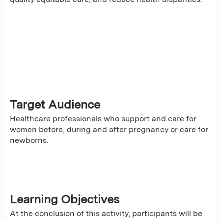
Target Audience
Healthcare professionals who support and care for
women before, during and after pregnancy or care for
newborns.
Learning Objectives
At the conclusion of this activity, participants will be