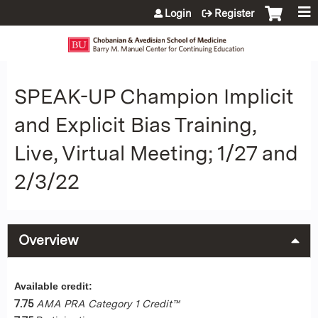
Jump to content
Login
Register
SPEAK-UP Champion Implicit
and Explicit Bias Training,
Live, Virtual Meeting; 1/27 and
2/3/22
Overview
Available credit:
7.75
AMA PRA Category 1 Credit™