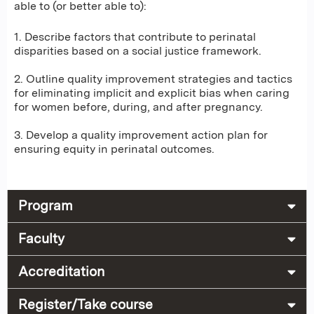
able to (or better able to):
1. Describe factors that contribute to perinatal
disparities based on a social justice framework.
2. Outline quality improvement strategies and tactics
for eliminating implicit and explicit bias when caring
for women before, during, and after pregnancy.
3. Develop a quality improvement action plan for
ensuring equity in perinatal outcomes.
Program
Faculty
Accreditation
Register/Take course