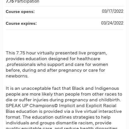
7.75
Participation
03/17/2022
Course opens:
03/24/2022
Course expires:
This 7.75 hour virtually presented live program,
provides education designed for healthcare
.professionals who support and care for women
before, during and after pregnancy or care for
newborns.
It is an unacceptable fact that Black and Indigenous
people are more likely than people from other races to
die or suffer injuries during pregnancy and childbirth.
SPEAK UP Champions© Implicit and Explicit Racial
Bias education is provided via a live virtual interactive
format. The education outlines strategies to help
individuals and groups dismantle racism, provide
quality equitable care, and reduce health disparities.