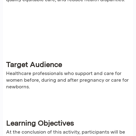
Target Audience
Healthcare professionals who support and care for
women before, during and after pregnancy or care for
newborns.
Learning Objectives
At the conclusion of this activity, participants will be