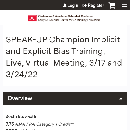
Jump to content
Login
Register
SPEAK-UP Champion Implicit
and Explicit Bias Training,
Live, Virtual Meeting; 3/17 and
3/24/22
Overview
Available credit:
7.75
AMA PRA Category 1 Credit™