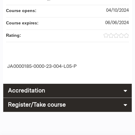
04/10/2024
Course opens:
06/06/2024
Course expires:
Rating:
JA0000185-0000-23-004-L05-P
Accreditation
Register/Take course