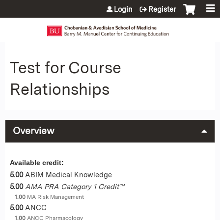
Jump to content
Login
Register
Test for Course
Relationships
Overview
Available credit:
5.00
ABIM Medical Knowledge
5.00
AMA PRA Category 1 Credit™
1.00
MA Risk Management
5.00
ANCC
1.00
ANCC Pharmacology