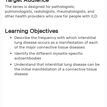
The series is designed for pathologists,
pulmonologists, radiologists, rheumatologists, and
other health providers who care for people with ILD.
Learning Objectives
Describe the frequency with which interstitial
lung disease occurs as a manifestation of each
of the major connective tissue diseases
Identify the different myositis-specific
autoantibodies
Understand that interstitial lung disease can be
the initial manifestation of a connective tissue
disease