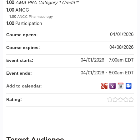
1.00
AMA PRA Category 1 Credit™
1.00
ANCC
1.00
ANCC Pharmacology
1.00
Participation
04/01/2026
Course opens:
04/08/2026
Course expires:
04/01/2026 - 7:00am EDT
Event starts:
04/01/2026 - 8:00am EDT
Event ends:
Add to calendar:
Rating:
Target Audience