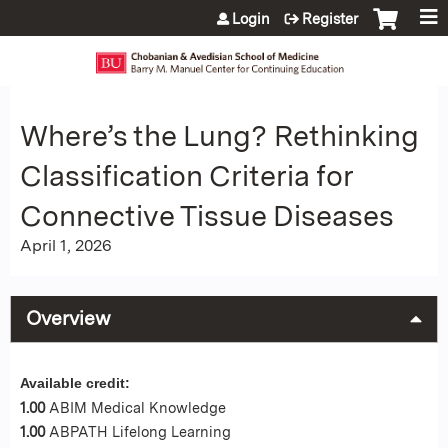
Jump to content
Login
Register
Where’s the Lung? Rethinking
Classification Criteria for
Connective Tissue Diseases
April 1, 2026
Overview
Available credit:
1.00
ABIM Medical Knowledge
1.00
ABPATH Lifelong Learning