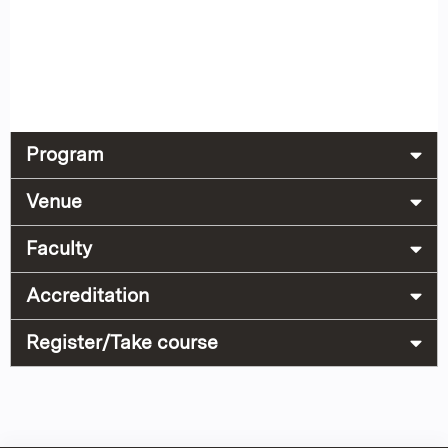
Program
Venue
Faculty
Accreditation
Register/Take course